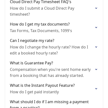
Cloud Direct Pay Timesheet FAQ's
How do I submit a Cloud Direct Pay
timesheet?
How do I get my tax documents?
Tax Forms, Tax Documents, 1099's
Can I negotiate my rate?
How do I change the hourly rate? How do I
edit a booked hourly rate?
What is Guarantee Pay?
Compensation when you're sent home early
from a booking that has already started.
What is the Instant Payout Feature?
How do I get paid instantly
What should I do if I am missing a payment
from a practice?