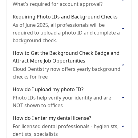
What's required for account approval?
Requiring Photo IDs and Background Checks
As of June 2025, all professionals will be
required to upload a photo ID and complete a
background check.
How to Get the Background Check Badge and
Attract More Job Opportunities
Cloud Dentistry now offers yearly background
checks for free
How do I upload my photo ID?
Photo IDs help verify your identity and are
NOT shown to offices
How do I enter my dental license?
For licensed dental professionals - hygienists,
dentists, specialists