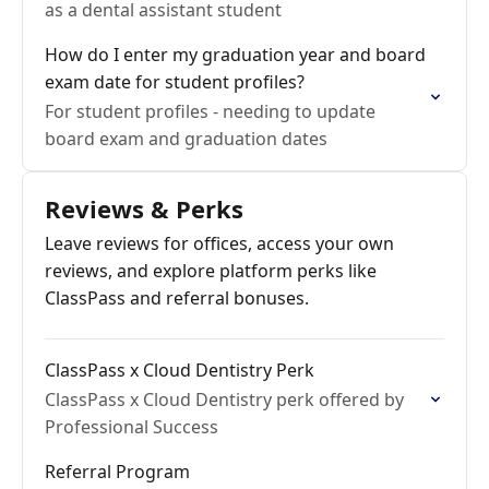
as a dental assistant student
How do I enter my graduation year and board
exam date for student profiles?
For student profiles - needing to update
board exam and graduation dates
Reviews & Perks
Leave reviews for offices, access your own
reviews, and explore platform perks like
ClassPass and referral bonuses.
ClassPass x Cloud Dentistry Perk
ClassPass x Cloud Dentistry perk offered by
Professional Success
Referral Program