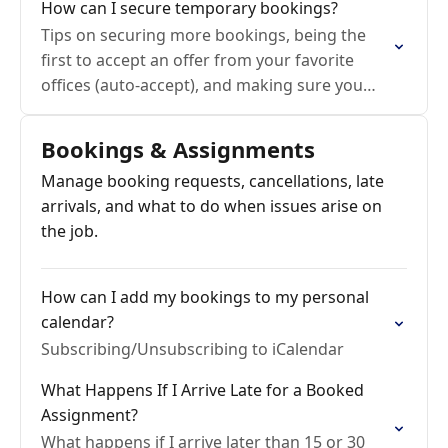
How can I secure temporary bookings?
Tips on securing more bookings, being the
first to accept an offer from your favorite
offices (auto-accept), and making sure you
aren't missing requests!
Bookings & Assignments
Manage booking requests, cancellations, late
arrivals, and what to do when issues arise on
the job.
How can I add my bookings to my personal
calendar?
Subscribing/Unsubscribing to iCalendar
What Happens If I Arrive Late for a Booked
Assignment?
What happens if I arrive later than 15 or 30