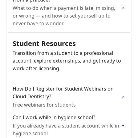
What to do when a payment is late, missing,
or wrong — and how to set yourself up to
never have to wonder.
Student Resources
Transition from a student to a professional
account, explore externships, and get ready to
work after licensing.
How Do I Register for Student Webinars on
Cloud Dentistry?
Free webinars for students
Can I work while in hygiene school?
If you already have a student account while in
hygiene school