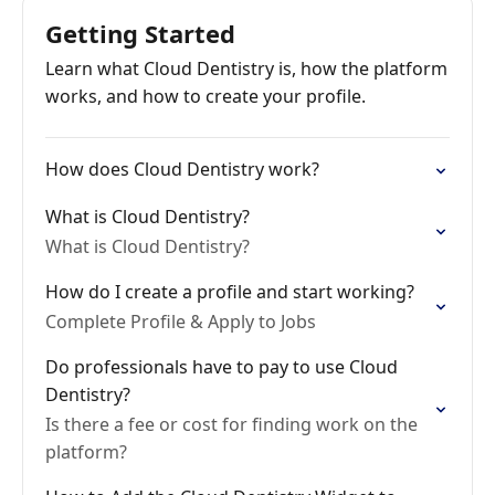
Getting Started
Learn what Cloud Dentistry is, how the platform
works, and how to create your profile.
How does Cloud Dentistry work?
What is Cloud Dentistry?
What is Cloud Dentistry?
How do I create a profile and start working?
Complete Profile & Apply to Jobs
Do professionals have to pay to use Cloud
Dentistry?
Is there a fee or cost for finding work on the
platform?