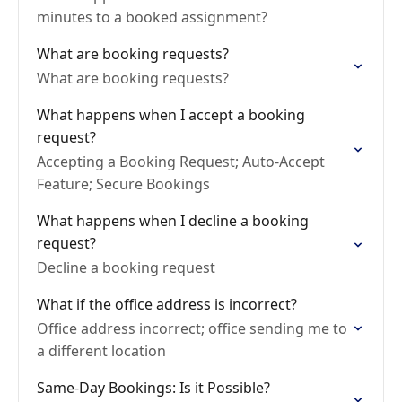
minutes to a booked assignment?
What are booking requests?
What are booking requests?
What happens when I accept a booking
request?
Accepting a Booking Request; Auto-Accept
Feature; Secure Bookings
What happens when I decline a booking
request?
Decline a booking request
What if the office address is incorrect?
Office address incorrect; office sending me to
a different location
Same-Day Bookings: Is it Possible?