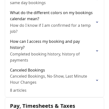
same day bookings
What do the different colors on my bookings
calendar mean?
How do I know if I am confirmed for a temp
job?
How can I access my booking and pay
history?
Completed booking history, history of
payments
Canceled Bookings
Canceled Bookings, No-Show, Last Minute
Hour Changes
8 articles
Pay, Timesheets & Taxes