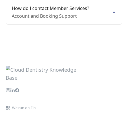
How do I contact Member Services?
Account and Booking Support
We run on Fin