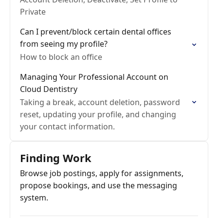
Private
Can I prevent/block certain dental offices
from seeing my profile?
How to block an office
Managing Your Professional Account on
Cloud Dentistry
Taking a break, account deletion, password
reset, updating your profile, and changing
your contact information.
Finding Work
Browse job postings, apply for assignments,
propose bookings, and use the messaging
system.