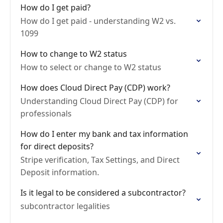
How do I get paid?
How do I get paid - understanding W2 vs.
1099
How to change to W2 status
How to select or change to W2 status
How does Cloud Direct Pay (CDP) work?
Understanding Cloud Direct Pay (CDP) for
professionals
How do I enter my bank and tax information
for direct deposits?
Stripe verification, Tax Settings, and Direct
Deposit information.
Is it legal to be considered a subcontractor?
subcontractor legalities