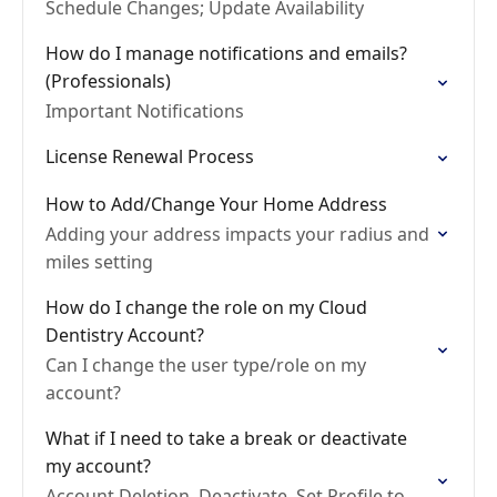
Schedule Changes; Update Availability
How do I manage notifications and emails?
(Professionals)
Important Notifications
License Renewal Process
How to Add/Change Your Home Address
Adding your address impacts your radius and
miles setting
How do I change the role on my Cloud
Dentistry Account?
Can I change the user type/role on my
account?
What if I need to take a break or deactivate
my account?
Account Deletion, Deactivate, Set Profile to