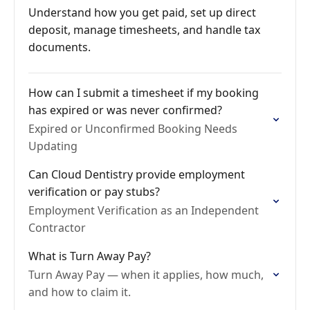
Understand how you get paid, set up direct
deposit, manage timesheets, and handle tax
documents.
How can I submit a timesheet if my booking
has expired or was never confirmed?
Expired or Unconfirmed Booking Needs
Updating
Can Cloud Dentistry provide employment
verification or pay stubs?
Employment Verification as an Independent
Contractor
What is Turn Away Pay?
Turn Away Pay — when it applies, how much,
and how to claim it.