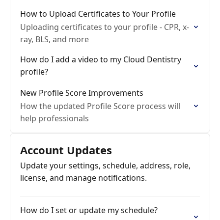
How to Upload Certificates to Your Profile
Uploading certificates to your profile - CPR, x-
ray, BLS, and more
How do I add a video to my Cloud Dentistry
profile?
New Profile Score Improvements
How the updated Profile Score process will
help professionals
Account Updates
Update your settings, schedule, address, role,
license, and manage notifications.
How do I set or update my schedule?