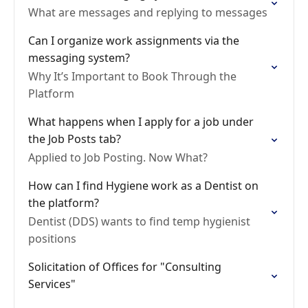
What are messages and replying to messages
Can I organize work assignments via the
messaging system?
Why It’s Important to Book Through the
Platform
What happens when I apply for a job under
the Job Posts tab?
Applied to Job Posting. Now What?
How can I find Hygiene work as a Dentist on
the platform?
Dentist (DDS) wants to find temp hygienist
positions
Solicitation of Offices for "Consulting
Services"