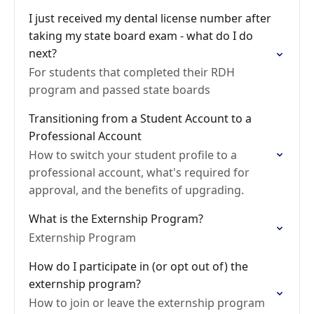
I just received my dental license number after
taking my state board exam - what do I do
next?
For students that completed their RDH
program and passed state boards
Transitioning from a Student Account to a
Professional Account
How to switch your student profile to a
professional account, what's required for
approval, and the benefits of upgrading.
What is the Externship Program?
Externship Program
How do I participate in (or opt out of) the
externship program?
How to join or leave the externship program