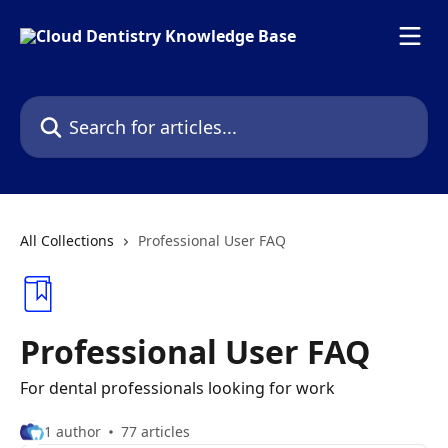
Skip to main content
Search for articles...
All Collections
Professional User FAQ
Professional User FAQ
For dental professionals looking for work
1 author
77 articles