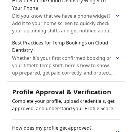
How to Add the Cloud Dentistry Widget to
Your Phone
Did you know that we have a phone widget?
Add it to your home screen to quickly check
your upcoming shifts and get notified about
new messages.
Best Practices for Temp Bookings on Cloud
Dentistry
Whether it's your first confirmed booking or
your fiftieth temp shift, here's how to show
up prepared, get paid correctly, and protect
your profile score.
Profile Approval & Verification
Complete your profile, upload credentials, get
approved, and understand your Profile Score.
How does my profile get approved?