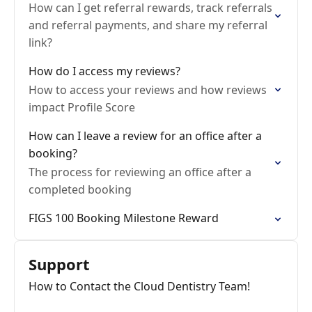
How can I get referral rewards, track referrals
and referral payments, and share my referral
link?
How do I access my reviews?
How to access your reviews and how reviews
impact Profile Score
How can I leave a review for an office after a
booking?
The process for reviewing an office after a
completed booking
FIGS 100 Booking Milestone Reward
Support
How to Contact the Cloud Dentistry Team!