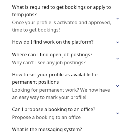
What is required to get bookings or apply to
temp jobs?
Once your profile is activated and approved,
time to get bookings!
How do I find work on the platform?
Where can I find open job postings?
Why can't I see any job postings?
How to set your profile as available for
permanent positions
Looking for permanent work? We now have
an easy way to mark your profile!
Can I propose a booking to an office?
Propose a booking to an office
What is the messaging system?