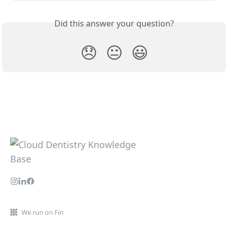
Did this answer your question?
😞
😐
😃
We run on Fin