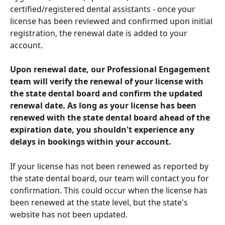
certified/registered dental assistants - once your 
license has been reviewed and confirmed upon initial 
registration, the renewal date is added to your 
account.
Upon renewal date, our Professional Engagement 
team will verify the renewal of your license with 
the state dental board and confirm the updated 
renewal date. As long as your license has been 
renewed with the state dental board ahead of the 
expiration date, you shouldn't experience any 
delays in bookings within your account.
If your license has not been renewed as reported by 
the state dental board, our team will contact you for 
confirmation. This could occur when the license has 
been renewed at the state level, but the state's 
website has not been updated.