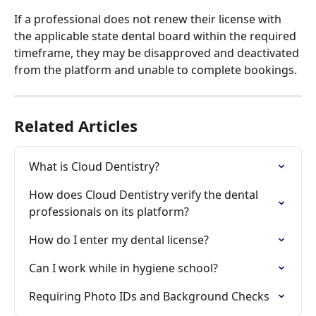
If a professional does not renew their license with 
the applicable state dental board within the required 
timeframe, they may be disapproved and deactivated 
from the platform and unable to complete bookings.
Related Articles
What is Cloud Dentistry?
How does Cloud Dentistry verify the dental 
professionals on its platform?
How do I enter my dental license?
Can I work while in hygiene school?
Requiring Photo IDs and Background Checks