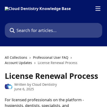
Skip to main content
Search for articles...
All Collections
Professional User FAQ
Account Updates
License Renewal Process
License Renewal Process
Written by
Cloud Dentistry
June 6, 2025
For licensed professionals on the platform - 
hygienists, dentists, specialists, and 