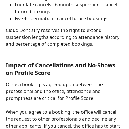
Four late cancels - 6 month suspension - cancel 
future bookings
Five + - permaban - cancel future bookings
Cloud Dentistry reserves the right to extend 
suspension lengths according to attendance history 
and percentage of completed bookings. 
Impact of Cancellations and No-Shows 
on Profile Score
Once a booking is agreed upon between the 
professional and the office, attendance and 
promptness are critical for Profile Score.
When you agree to a booking, the office will cancel 
the request to other professionals and decline any 
other applicants. If you cancel, the office has to start 