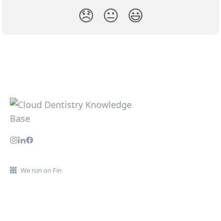
😞
😐
😃
We run on Fin