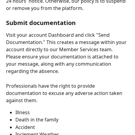
24 hours' notice. Otherwise, our policy is to suspend 
or remove you from the platform.
Submit documentation
Visit your account Dashboard and click "Send 
Documentation." This creates a message within your 
account directly to our Member Services team. 
Please ensure your documentation is attached to 
your message, along with any communication 
regarding the absence. 
Professionals have the right to provide 
documentation to excuse any adverse action taken 
against them.
Illness
Death in the family
Accident
Inclement Weather