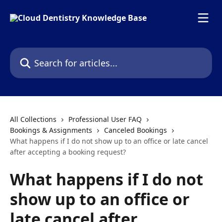
Skip to main content
Search for articles...
All Collections
Professional User FAQ
Bookings & Assignments
Canceled Bookings
What happens if I do not show up to an office or late cancel
after accepting a booking request?
What happens if I do not
show up to an office or
late cancel after