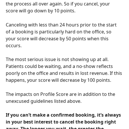
the process all over again. So if you cancel, your 
score will go down by 10 points.
Canceling with less than 24 hours prior to the start 
of a booking is particularly hard on the office, so 
your score will decrease by 50 points when this 
occurs. 
The most serious issue is not showing up at all. 
Patients could be waiting, and a no-show reflects 
poorly on the office and results in lost revenue. If this 
happens, your score will decrease by 100 points.
The impacts on Profile Score are in addition to the 
unexcused guidelines listed above.
If you can’t make a confirmed booking, it’s always 
in your best interest to cancel the booking right 
away. The longer you wait, the greater the 