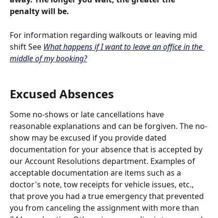
penalty will be.
For information regarding walkouts or leaving mid 
shift See 
What happens if I want to leave an office in the 
middle of my booking?
Excused Absences 
Some no-shows or late cancellations have 
reasonable explanations and can be forgiven. The no-
show may be excused if you provide dated 
documentation for your absence that is accepted by 
our Account Resolutions department. Examples of 
acceptable documentation are items such as a 
doctor's note, tow receipts for vehicle issues, etc., 
that prove you had a true emergency that prevented 
you from canceling the assignment with more than 