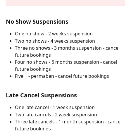
No Show Suspensions
One no show - 2 weeks suspension
Two no shows - 4 weeks suspension
Three no shows - 3 months suspension - cancel 
future bookings
Four no shows - 6 months suspension - cancel 
future bookings
Five + - permaban - cancel future bookings
Late Cancel Suspensions
One late cancel - 1 week suspension
Two late cancels - 2 week suspension
Three late cancels - 1 month suspension - cancel 
future bookings