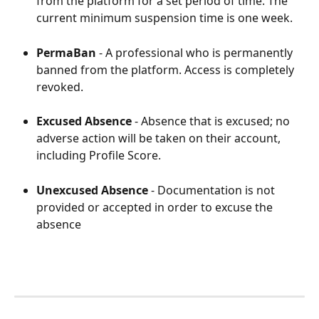
from the platform for a set period of time. The 
current minimum suspension time is one week. 
PermaBan
 - A professional who is permanently 
banned from the platform. Access is completely 
revoked. 
Excused Absence
 - Absence that is excused; no 
adverse action will be taken on their account, 
including Profile Score. 
Unexcused Absence
 - Documentation is not 
provided or accepted in order to excuse the 
absence 