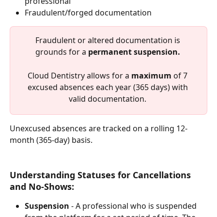
professional
Fraudulent/forged documentation
Fraudulent or altered documentation is 
grounds for a 
permanent suspension.
Cloud Dentistry allows for a 
maximum
 of 7 
excused absences each year (365 days) with 
valid documentation. 
Unexcused absences are tracked on a rolling 12-
month (365-day) basis.
Understanding Statuses for Cancellations 
and No-Shows:
Suspension
 - A professional who is suspended 