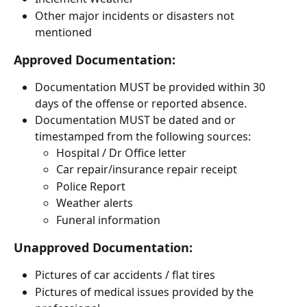
Other major incidents or disasters not 
mentioned
Approved Documentation:
Documentation MUST be provided within 30 
days of the offense or reported absence. 
Documentation MUST be dated and or 
timestamped from the following sources:
Hospital / Dr Office letter
Car repair/insurance repair receipt 
Police Report
Weather alerts 
Funeral information
Unapproved Documentation:
Pictures of car accidents / flat tires
Pictures of medical issues provided by the 