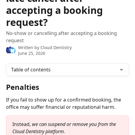
accepting a booking
request?
No-show or cancelling after accepting a booking
request
Written by
Cloud Dentistry
June 25, 2026
Table of contents
Penalties 
If you fail to show up for a confirmed booking, the 
office may suffer financial or reputational harm.
Instead, 
we can suspend or remove you from the 
Cloud Dentistry platform.