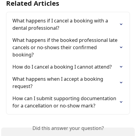
Related Articles
What happens if I cancel a booking with a 
dental professional?
What happens if the booked professional late 
cancels or no-shows their confirmed 
booking?
How do I cancel a booking I cannot attend?
What happens when I accept a booking 
request?
How can I submit supporting documentation 
for a cancellation or no-show mark?
Did this answer your question?