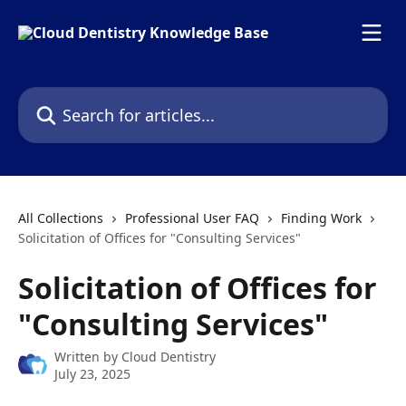
Skip to main content
Search for articles...
All Collections
Professional User FAQ
Finding Work
Solicitation of Offices for "Consulting Services"
Solicitation of Offices for
"Consulting Services"
Written by
Cloud Dentistry
July 23, 2025