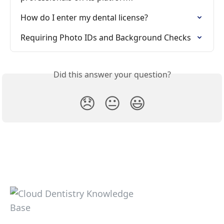
How do I enter my dental license?
Requiring Photo IDs and Background Checks
Did this answer your question?
😞
😐
😃