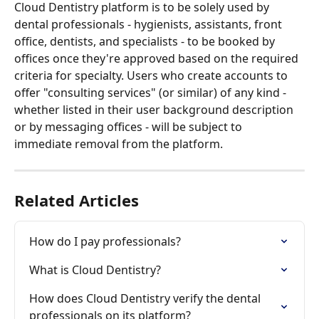
Cloud Dentistry platform is to be solely used by 
dental professionals - hygienists, assistants, front 
office, dentists, and specialists - to be booked by 
offices once they're approved based on the required 
criteria for specialty. Users who create accounts to 
offer "consulting services" (or similar) of any kind - 
whether listed in their user background description 
or by messaging offices - will be subject to 
immediate removal from the platform. 
Related Articles
How do I pay professionals?
What is Cloud Dentistry?
How does Cloud Dentistry verify the dental 
professionals on its platform?