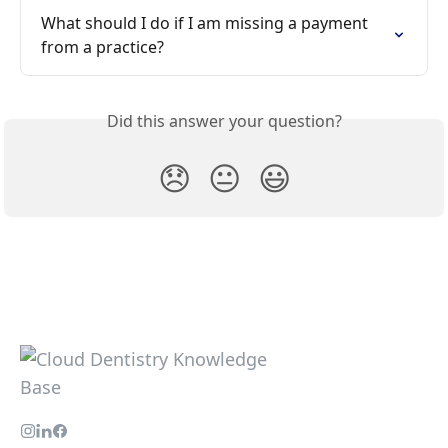
What should I do if I am missing a payment 
from a practice?
Did this answer your question?
😞
😐
😃