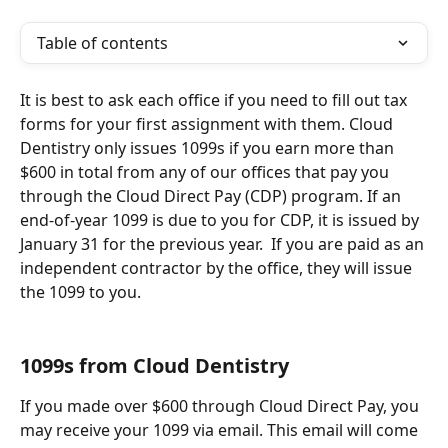
Table of contents
It is best to ask each office if you need to fill out tax 
forms for your first assignment with them. Cloud 
Dentistry only issues 1099s if you earn more than 
$600 in total from any of our offices that pay you 
through the Cloud Direct Pay (CDP) program. If an 
end-of-year 1099 is due to you for CDP, it is issued by 
January 31 for the previous year.  If you are paid as an 
independent contractor by the office, they will issue 
the 1099 to you.
1099s from Cloud Dentistry
If you made over $600 through Cloud Direct Pay, you 
may receive your 1099 via email. This email will come 