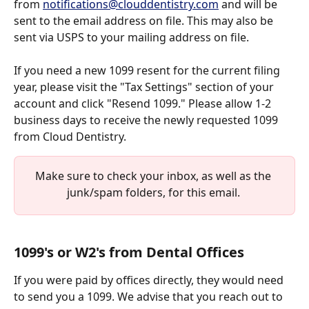
from 
notifications@clouddentistry.com
 and will be 
sent to the email address on file. This may also be 
sent via USPS to your mailing address on file. 
If you need a new 1099 resent for the current filing 
year, please visit the "Tax Settings" section of your 
account and click "Resend 1099." Please allow 1-2 
business days to receive the newly requested 1099 
from Cloud Dentistry. 
Make sure to check your inbox, as well as the 
junk/spam folders, for this email. 
1099's or W2's from Dental Offices
If you were paid by offices directly, they would need 
to send you a 1099. We advise that you reach out to 