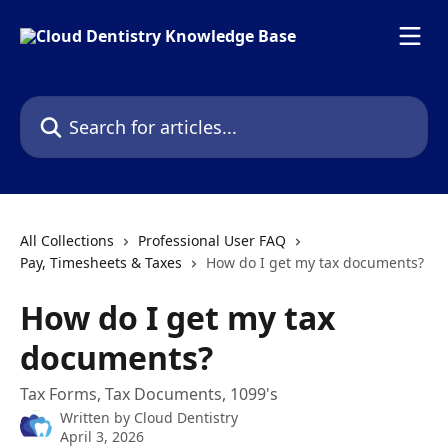
Skip to main content
Search for articles...
All Collections
Professional User FAQ
Pay, Timesheets & Taxes
How do I get my tax documents?
How do I get my tax
documents?
Tax Forms, Tax Documents, 1099's
Written by
Cloud Dentistry
April 3, 2026