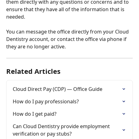
them directly with any questions or concerns and to 
ensure that they have all of the information that is 
needed. 
You can message the office directly from your Cloud 
Dentistry account, or contact the office via phone if 
they are no longer active. 
Related Articles
Cloud Direct Pay (CDP) — Office Guide
How do I pay professionals?
How do I get paid?
Can Cloud Dentistry provide employment 
verification or pay stubs?