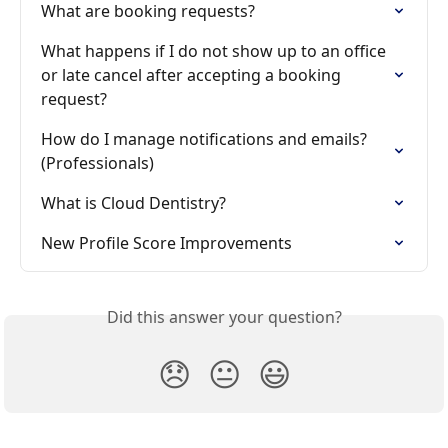
What are booking requests?
What happens if I do not show up to an office 
or late cancel after accepting a booking 
request?
How do I manage notifications and emails? 
(Professionals)
What is Cloud Dentistry?
New Profile Score Improvements
Did this answer your question?
😞
😐
😃