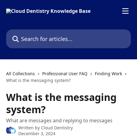
Skip to main content
Search for articles...
All Collections
Professional User FAQ
Finding Work
What is the messaging system?
What is the messaging
system?
What are messages and replying to messages
Written by
Cloud Dentistry
December 3, 2024