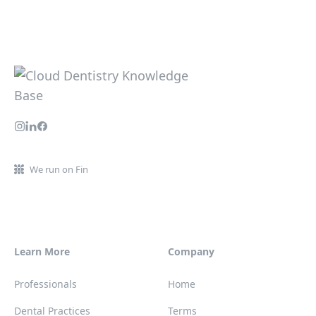
We run on Fin
Learn More
Company
Professionals
Home
Dental Practices
Terms