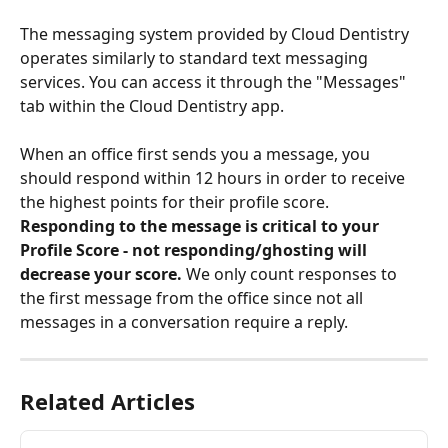
The messaging system provided by Cloud Dentistry 
operates similarly to standard text messaging 
services. You can access it through the "Messages" 
tab within the Cloud Dentistry app.
When an office first sends you a message, you 
should respond within 12 hours in order to receive 
the highest points for their profile score. 
Responding to the message is critical to your 
Profile Score - not responding/ghosting will 
decrease your score.
 We only count responses to 
the first message from the office since not all 
messages in a conversation require a reply.
Related Articles