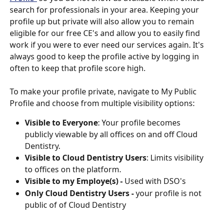
search for professionals in your area. Keeping your 
profile up but private will also allow you to remain 
eligible for our free CE's and allow you to easily find 
work if you were to ever need our services again. It's 
always good to keep the profile active by logging in 
often to keep that profile score high.
To make your profile private, navigate to My Public 
Profile and choose from multiple visibility options: 
Visible to Everyone
: Your profile becomes 
publicly viewable by all offices on and off Cloud 
Dentistry.
Visible to Cloud Dentistry Users
: Limits visibility 
to offices on the platform.
Visible to my Employe(s) - 
Used with DSO's
Only Cloud Dentistry Users - 
your profile is not 
public of of Cloud Dentistry 