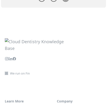
We run on Fin
Learn More
Company