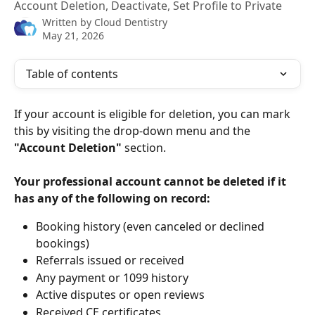
Account Deletion, Deactivate, Set Profile to Private
Written by
Cloud Dentistry
May 21, 2026
Table of contents
If your account is eligible for deletion, you can mark 
this by visiting the drop-down menu and the 
"Account Deletion"
 section. 
Your professional account cannot be deleted if it 
has any of the following on record:
Booking history (even canceled or declined 
bookings)
Referrals issued or received
Any payment or 1099 history
Active disputes or open reviews
Received CE certificates