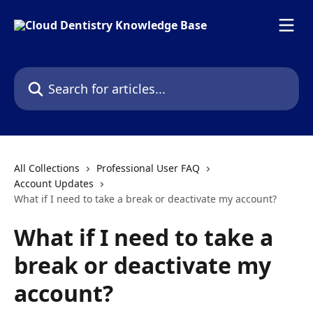
Skip to main content
Search for articles...
All Collections
Professional User FAQ
Account Updates
What if I need to take a break or deactivate my account?
What if I need to take a
break or deactivate my
account?