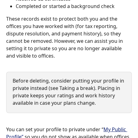
Completed or started a background check
These records exist to protect both you and the 
offices you have worked with (for tax reporting, 
dispute resolution, and payment history), so they 
cannot be removed. However, we can assist you in 
setting it to private so you are no longer available 
and visible to offices.
Before deleting, consider putting your profile in 
private instead (see Taking a break). Placing in 
private keeps your ratings and work history 
available in case your plans change.
You can set your profile to private under “
My Public 
Profile”
 so you do not show as available when offices 