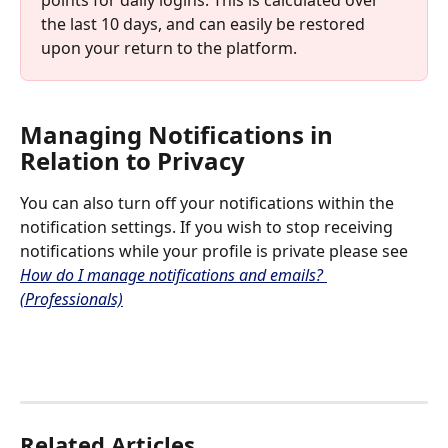
points for daily logins. This is calculated over 
the last 10 days, and can easily be restored 
upon your return to the platform. 
Managing Notifications in 
Relation to Privacy
You can also turn off your notifications within the 
notification settings. If you wish to stop receiving 
notifications while your profile is private please see 
How do I manage notifications and emails? 
(Professionals)
Related Articles