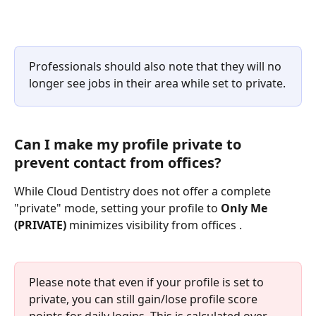
Professionals should also note that they will no 
longer see jobs in their area while set to private.
Can I make my profile private to 
prevent contact from offices?
While Cloud Dentistry does not offer a complete 
"private" mode, setting your profile to 
Only Me 
(PRIVATE)
 minimizes visibility from offices .
Please note that even if your profile is set to 
private, you can still gain/lose profile score 