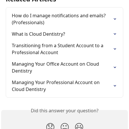
How do I manage notifications and emails? 
(Professionals)
What is Cloud Dentistry?
Transitioning from a Student Account to a 
Professional Account
Managing Your Office Account on Cloud 
Dentistry
Managing Your Professional Account on 
Cloud Dentistry
Did this answer your question?
😞
😐
😃