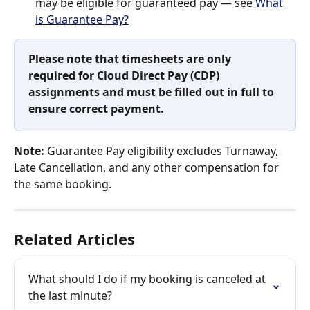
may be eligible for guaranteed pay — see 
What 
is Guarantee Pay?
Please note that timesheets are only 
required for Cloud Direct Pay (CDP) 
assignments and must be filled out in full to 
ensure correct payment.
Note:
 Guarantee Pay eligibility excludes Turnaway, 
Late Cancellation, and any other compensation for 
the same booking.
Related Articles
What should I do if my booking is canceled at 
the last minute?