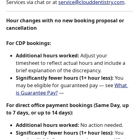
Services via chat or at 
service@clouddentistry.com
.
Hour changes with no new booking proposal or 
cancellation
For CDP bookings:
Additional hours worked:
 Adjust your 
timesheet to reflect actual hours and include a 
brief explanation of the discrepancy.
Significantly fewer hours (1+ hour less):
 You 
may be eligible for guaranteed pay — see 
What 
is Guarantee Pay?
 — 
For direct office payment bookings (Same Day, up 
to 7 days, or up to 14 days):
Additional hours worked:
 No action needed.
Significantly fewer hours (1+ hour less):
 You 