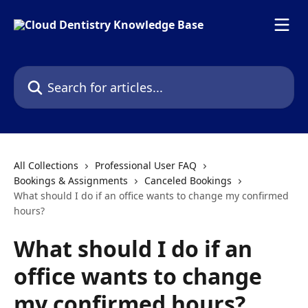
Skip to main content
Search for articles...
All Collections
Professional User FAQ
Bookings & Assignments
Canceled Bookings
What should I do if an office wants to change my confirmed
hours?
What should I do if an
office wants to change
my confirmed hours?