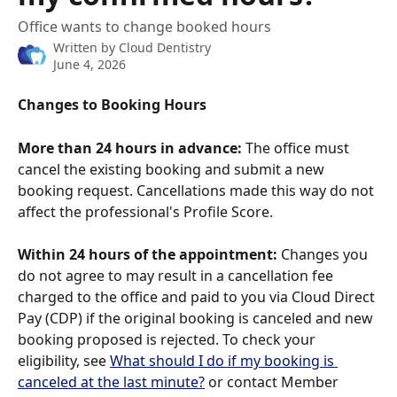
Office wants to change booked hours
Written by
Cloud Dentistry
June 4, 2026
Changes to Booking Hours
More than 24 hours in advance:
 The office must 
cancel the existing booking and submit a new 
booking request. Cancellations made this way do not 
affect the professional's Profile Score.
Within 24 hours of the appointment:
 Changes you 
do not agree to may result in a cancellation fee 
charged to the office and paid to you via Cloud Direct 
Pay (CDP) if the original booking is canceled and new 
booking proposed is rejected. To check your 
eligibility, see 
What should I do if my booking is 
canceled at the last minute?
 or contact Member 