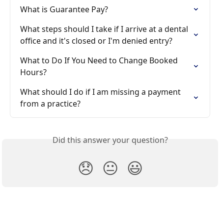
What is Guarantee Pay?
What steps should I take if I arrive at a dental 
office and it's closed or I'm denied entry?
What to Do If You Need to Change Booked 
Hours?
What should I do if I am missing a payment 
from a practice?
Did this answer your question?
😞
😐
😃