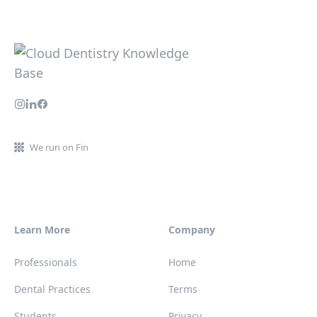
We run on Fin
Learn More
Company
Professionals
Home
Dental Practices
Terms
Students
Privacy