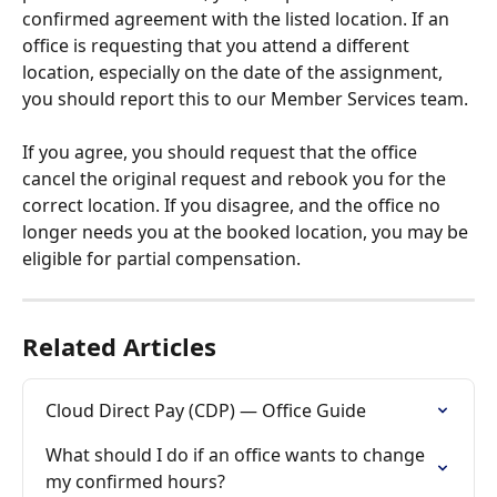
confirmed agreement with the listed location. If an 
office is requesting that you attend a different 
location, especially on the date of the assignment, 
you should report this to our Member Services team. 
If you agree, you should request that the office 
cancel the original request and rebook you for the 
correct location. If you disagree, and the office no 
longer needs you at the booked location, you may be 
eligible for partial compensation. 
Related Articles
Cloud Direct Pay (CDP) — Office Guide
What should I do if an office wants to change 
my confirmed hours?