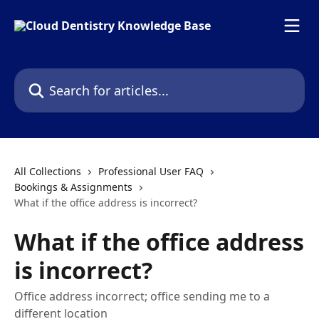
Skip to main content
Search for articles...
All Collections
Professional User FAQ
Bookings & Assignments
What if the office address is incorrect?
What if the office address
is incorrect?
Office address incorrect; office sending me to a
different location