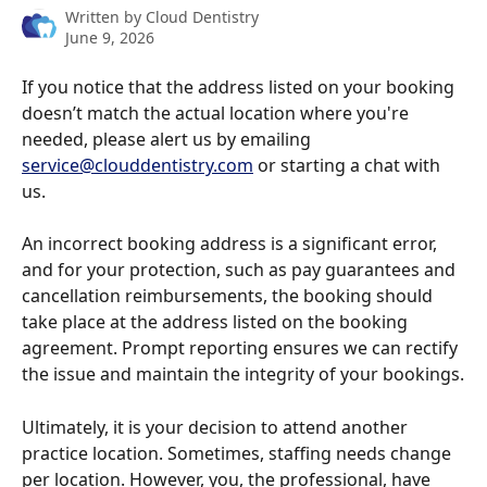
Written by
Cloud Dentistry
June 9, 2026
If you notice that the address listed on your booking 
doesn’t match the actual location where you're 
needed, please alert us by emailing 
service@clouddentistry.com
 or starting a chat with 
us. 
An incorrect booking address is a significant error, 
and for your protection, such as pay guarantees and 
cancellation reimbursements, the booking should 
take place at the address listed on the booking 
agreement. Prompt reporting ensures we can rectify 
the issue and maintain the integrity of your bookings.
Ultimately, it is your decision to attend another 
practice location. Sometimes, staffing needs change 
per location. However, you, the professional, have 