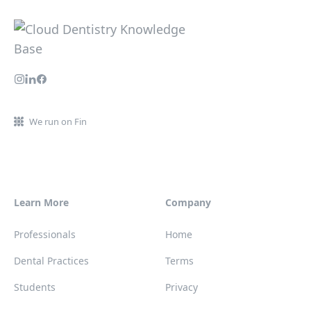
We run on Fin
Learn More
Company
Professionals
Home
Dental Practices
Terms
Students
Privacy