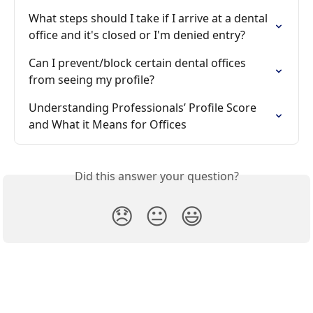
What steps should I take if I arrive at a dental 
office and it's closed or I'm denied entry?
Can I prevent/block certain dental offices 
from seeing my profile?
Understanding Professionals’ Profile Score 
and What it Means for Offices
Did this answer your question?
😞
😐
😃