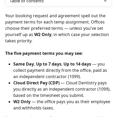
Table of contents
Your booking request and agreement spell out the 
payment terms for each temp assignment. Offices 
choose their preferred terms — unless you've set 
yourself up as 
W2 Only
, in which case your selection 
takes priority.
The five payment terms you may see: 
Same Day
, 
Up to 7 days
, 
Up to 14 days
 — you 
collect payment directly from the office, paid as 
an independent contractor (1099).
Cloud Direct Pay (CDP)
 — Cloud Dentistry pays 
you directly as an independent contractor (1099), 
based on the timesheet you submit.
W2 Only
 — the office pays you as their employee 
and withholds taxes.