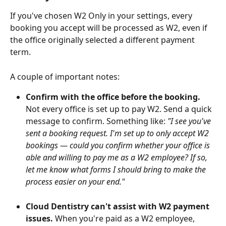
If you've chosen W2 Only in your settings, every 
booking you accept will be processed as W2, even if 
the office originally selected a different payment 
term.
A couple of important notes:
Confirm with the office before the booking.
Not every office is set up to pay W2. Send a quick 
message to confirm. Something like: 
"I see you've 
sent a booking request. I'm set up to only accept W2 
bookings — could you confirm whether your office is 
able and willing to pay me as a W2 employee? If so, 
let me know what forms I should bring to make the 
process easier on your end."
Cloud Dentistry can't assist with W2 payment 
issues.
 When you're paid as a W2 employee, 