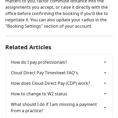
matters to you, factor commute distance into the 
assignments you accept, or raise it directly with the 
office before confirming the booking if you'd like to 
negotiate it. You can also update your radius in the 
"Booking Settings" section of your account. 
Related Articles
How do I pay professionals?
Cloud Direct Pay Timesheet FAQ's
How does Cloud Direct Pay (CDP) work?
How to change to W2 status
What should I do if I am missing a payment 
from a practice?