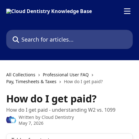
Skip to main content
Search for articles...
All Collections
Professional User FAQ
Pay, Timesheets & Taxes
How do I get paid?
How do I get paid?
How do I get paid - understanding W2 vs. 1099
Written by
Cloud Dentistry
May 7, 2026