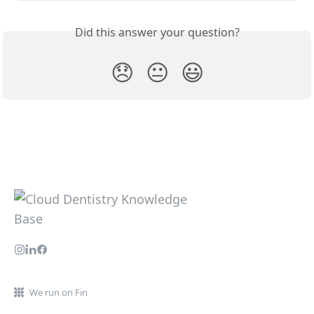
Did this answer your question?
😞
😐
😃
We run on Fin