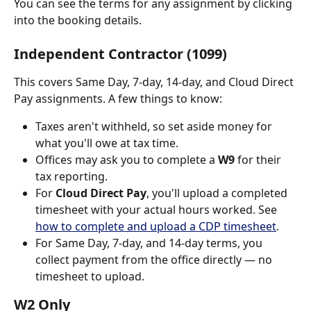
You can see the terms for any assignment by clicking 
into the booking details.
Independent Contractor (1099)
This covers Same Day, 7-day, 14-day, and Cloud Direct 
Pay assignments. A few things to know:
Taxes aren't withheld, so set aside money for 
what you'll owe at tax time.
Offices may ask you to complete a 
W9
 for their 
tax reporting.
For 
Cloud Direct Pay
, you'll upload a completed 
timesheet with your actual hours worked. See 
how to complete and upload a CDP timesheet
.
For Same Day, 7-day, and 14-day terms, you 
collect payment from the office directly — no 
timesheet to upload.
W2 Only