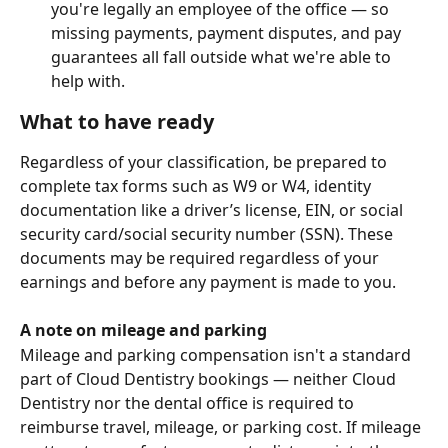
you're legally an employee of the office — so 
missing payments, payment disputes, and pay 
guarantees all fall outside what we're able to 
help with.
What to have ready
Regardless of your classification, be prepared to 
complete tax forms such as W9 or W4, identity 
documentation like a driver’s license, EIN, or social 
security card/social security number (SSN). These 
documents may be required regardless of your 
earnings and before any payment is made to you.
A note on mileage and parking
Mileage and parking compensation isn't a standard 
part of Cloud Dentistry bookings — neither Cloud 
Dentistry nor the dental office is required to 
reimburse travel, mileage, or parking cost. If mileage 