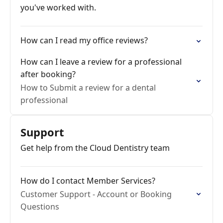
you've worked with.
How can I read my office reviews?
How can I leave a review for a professional
after booking?
How to Submit a review for a dental
professional
Support
Get help from the Cloud Dentistry team
How do I contact Member Services?
Customer Support - Account or Booking
Questions