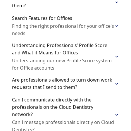
them?
Search Features for Offices
Finding the right professional for your office's
needs
Understanding Professionals’ Profile Score
and What it Means for Offices
Understanding our new Profile Score system
for Office accounts
Are professionals allowed to turn down work
requests that I send to them?
Can I communicate directly with the
professionals on the Cloud Dentistry
network?
Can I message professionals directly on Cloud
Dentistry?