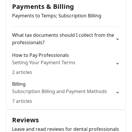
Payments & Billing
Payments to Temps; Subscription Billing
What tax documents should I collect from the
professionals?
How to Pay Professionals
Setting Your Payment Terms
2 articles
Billing
Subscription Billing and Payment Methods
7 articles
Reviews
Leave and read reviews for dental professionals