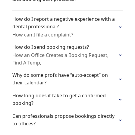
How do I report a negative experience with a
dental professional?
How can I file a complaint?
How do I send booking requests?
How an Office Creates a Booking Request,
Find A Temp,
Why do some profs have “auto-accept” on
their calendar?
How long does it take to get a confirmed
booking?
Can professionals propose bookings directly
to offices?