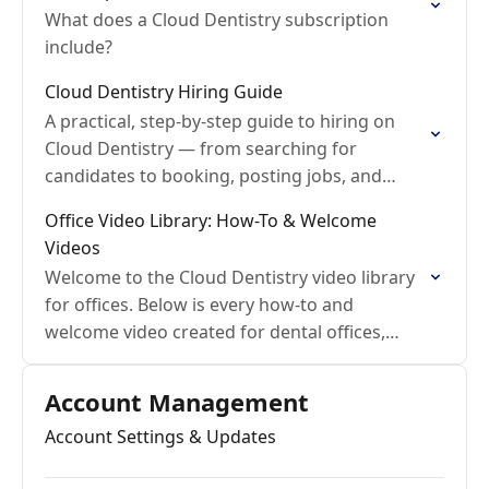
What does a Cloud Dentistry subscription
include?
Cloud Dentistry Hiring Guide
A practical, step-by-step guide to hiring on
Cloud Dentistry — from searching for
candidates to booking, posting jobs, and
running working interviews.
Office Video Library: How-To & Welcome
Videos
Welcome to the Cloud Dentistry video library
for offices. Below is every how-to and
welcome video created for dental offices,
organized by topic, with a link to the full
help…
Account Management
Account Settings & Updates