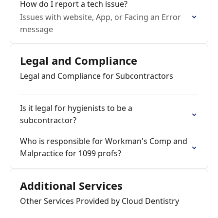
How do I report a tech issue?
Issues with website, App, or Facing an Error
message
Legal and Compliance
Legal and Compliance for Subcontractors
Is it legal for hygienists to be a
subcontractor?
Who is responsible for Workman's Comp and
Malpractice for 1099 profs?
Additional Services
Other Services Provided by Cloud Dentistry