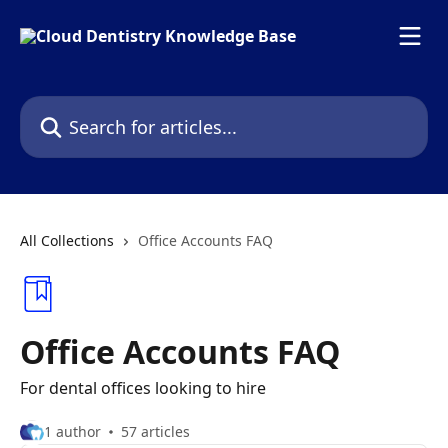
Skip to main content
Search for articles...
All Collections
Office Accounts FAQ
Office Accounts FAQ
For dental offices looking to hire
1 author
57 articles