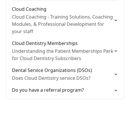
Cloud Coaching
Cloud Coaching - Training Solutions, Coaching
Modules, & Professional Development for
your staff
Cloud Dentistry Memberships
Understanding the Patient Memberships Perk
for Cloud Dentistry Subscribers
Dental Service Organizations (DSOs)
Does Cloud Dentistry service DSOs?
Do you have a referral program?