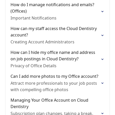
How do I manage notifications and emails?
(Offices)
Important Notifications
How can my staff access the Cloud Dentistry
account?
Creating Account Administrators
How can I hide my office name and address
on job postings in Cloud Dentistry?
Privacy of Office Details
Can I add more photos to my Office account?
Attract more professionals to your job posts
with compelling office photos
Managing Your Office Account on Cloud
Dentistry
Subscription plan changes, taking a break,