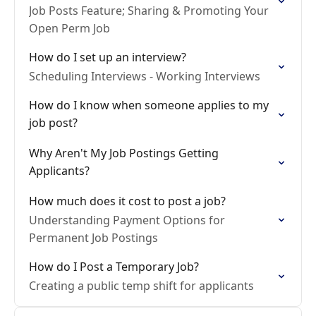
Job Posts Feature; Sharing & Promoting Your
Open Perm Job
How do I set up an interview?
Scheduling Interviews - Working Interviews
How do I know when someone applies to my
job post?
Why Aren't My Job Postings Getting
Applicants?
How much does it cost to post a job?
Understanding Payment Options for
Permanent Job Postings
How do I Post a Temporary Job?
Creating a public temp shift for applicants