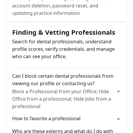
account deletion, password reset, and
updating practice information
Finding & Vetting Professionals
Search for dental professionals, understand
profile scores, verify credentials, and manage
who can see your office.
Can I block certain dental professionals from
viewing our profile or contacting us?
Block a Professional from your Office; Hide
Office from a professional; Hide Jobs from a
professional
How to favorite a professional
Who are these externs and what do I do with