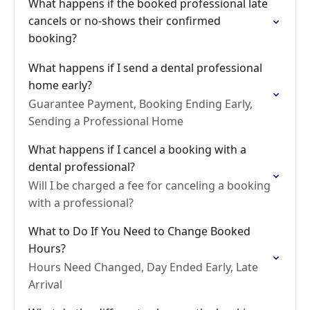
What happens if the booked professional late
cancels or no-shows their confirmed
booking?
What happens if I send a dental professional
home early?
Guarantee Payment, Booking Ending Early,
Sending a Professional Home
What happens if I cancel a booking with a
dental professional?
Will I be charged a fee for canceling a booking
with a professional?
What to Do If You Need to Change Booked
Hours?
Hours Need Changed, Day Ended Early, Late
Arrival