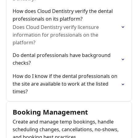
How does Cloud Dentistry verify the dental
professionals on its platform?
Does Cloud Dentistry verify licensure
information for professionals on the
platform?
Do dental professionals have background
checks?
How do I know if the dental professionals on
the site are available to work at the listed
times?
Booking Management
Create and manage temp bookings, handle
scheduling changes, cancellations, no-shows,
and booking best practices.