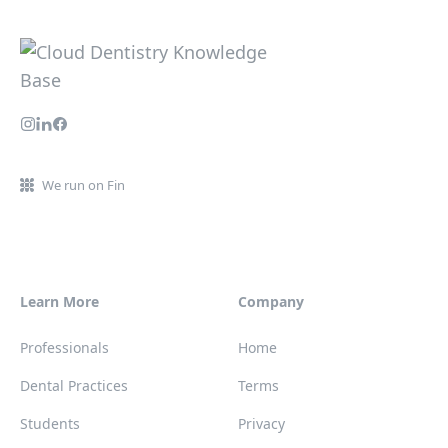
We run on Fin
Learn More
Company
Professionals
Home
Dental Practices
Terms
Students
Privacy