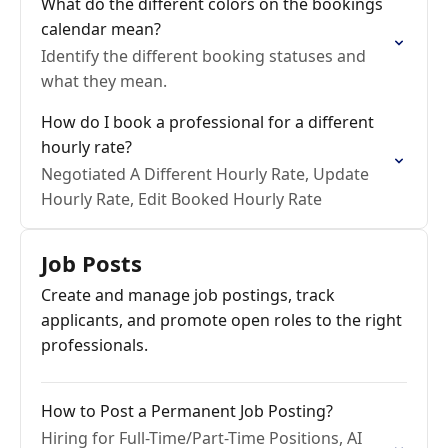
What do the different colors on the bookings
calendar mean?
Identify the different booking statuses and
what they mean.
How do I book a professional for a different
hourly rate?
Negotiated A Different Hourly Rate, Update
Hourly Rate, Edit Booked Hourly Rate
Job Posts
Create and manage job postings, track
applicants, and promote open roles to the right
professionals.
How to Post a Permanent Job Posting?
Hiring for Full-Time/Part-Time Positions, AI