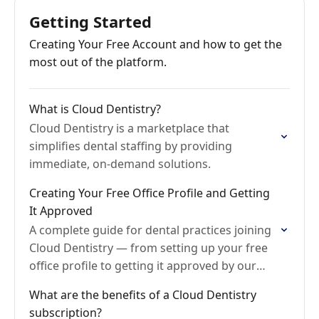
Getting Started
Creating Your Free Account and how to get the
most out of the platform.
What is Cloud Dentistry?
Cloud Dentistry is a marketplace that
simplifies dental staffing by providing
immediate, on-demand solutions.
Creating Your Free Office Profile and Getting
It Approved
A complete guide for dental practices joining
Cloud Dentistry — from setting up your free
office profile to getting it approved by our
Onboarding team.
What are the benefits of a Cloud Dentistry
subscription?