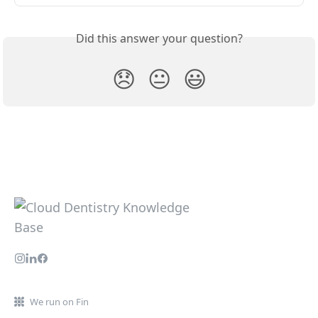
Did this answer your question?
😞
😐
😃
We run on Fin