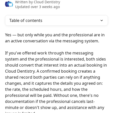
Written by
Cloud Dentistry
Updated over 3 weeks ago
Table of contents
Yes — but only while you and the professional are in 
an active conversation via the messaging system.
If you've offered work through the messaging 
system and the professional is interested, both sides 
should convert that interest into an actual booking in 
Cloud Dentistry. A confirmed booking creates a 
shared record both parties can rely on if anything 
changes, and it captures the details you agreed on: 
the rate, the scheduled hours, and how the 
professional will be paid. Without one, there's no 
documentation if the professional cancels last-
minute or doesn't show up, and assistance with any 