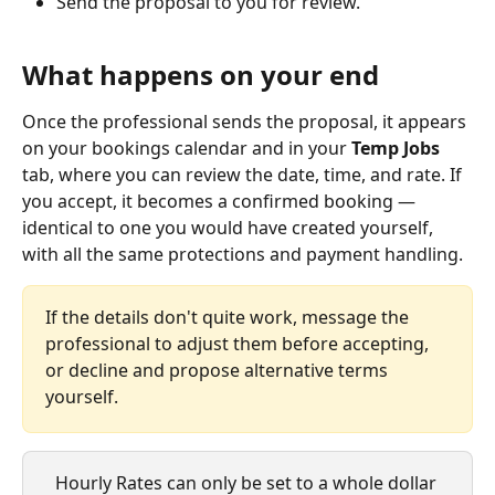
Send the proposal to you for review.
What happens on your end
Once the professional sends the proposal, it appears 
on your bookings calendar and in your 
Temp Jobs
tab, where you can review the date, time, and rate. If 
you accept, it becomes a confirmed booking — 
identical to one you would have created yourself, 
with all the same protections and payment handling.
If the details don't quite work, message the 
professional to adjust them before accepting, 
or decline and propose alternative terms 
yourself.
Hourly Rates can only be set to a whole dollar 