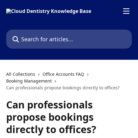
Skip to main content
Search for articles...
All Collections
Office Accounts FAQ
Booking Management
Can professionals propose bookings directly to offices?
Can professionals
propose bookings
directly to offices?