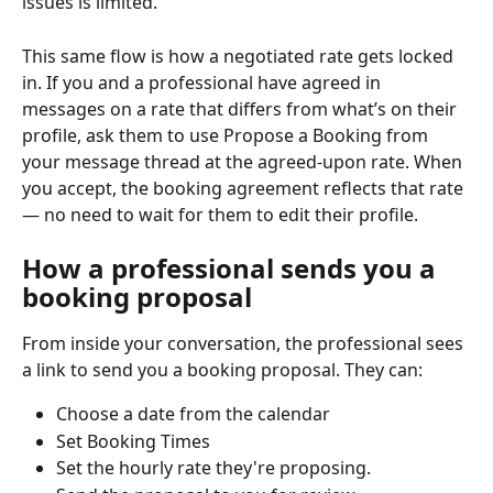
issues is limited.
This same flow is how a negotiated rate gets locked 
in. If you and a professional have agreed in 
messages on a rate that differs from what’s on their 
profile, ask them to use Propose a Booking from 
your message thread at the agreed-upon rate. When 
you accept, the booking agreement reflects that rate 
— no need to wait for them to edit their profile.
How a professional sends you a 
booking proposal
From inside your conversation, the professional sees 
a link to send you a booking proposal. They can:
Choose a date from the calendar
Set Booking Times
Set the hourly rate they're proposing.