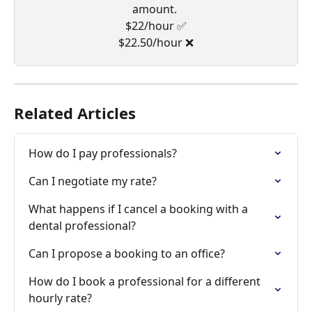
amount. 
$22/hour ✅
$22.50/hour ❌
Related Articles
How do I pay professionals?
Can I negotiate my rate?
What happens if I cancel a booking with a 
dental professional?
Can I propose a booking to an office?
How do I book a professional for a different 
hourly rate?