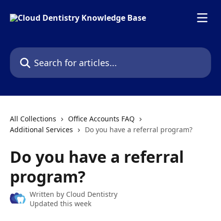
Skip to main content
Search for articles...
All Collections
Office Accounts FAQ
Additional Services
Do you have a referral program?
Do you have a referral
program?
Written by
Cloud Dentistry
Updated this week