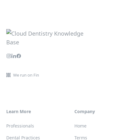
We run on Fin
Learn More
Company
Professionals
Home
Dental Practices
Terms