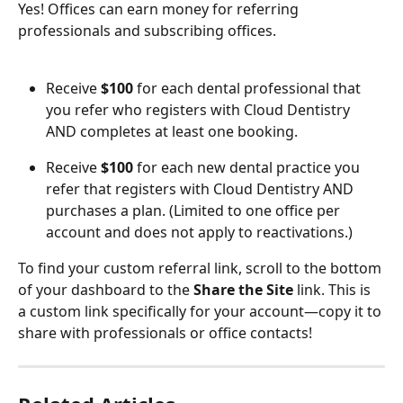
Yes! Offices can earn money for referring 
professionals and subscribing offices. 
Receive 
$100
 for each dental professional that 
you refer who registers with Cloud Dentistry 
AND completes at least one booking.
Receive 
$100
 for each new dental practice you 
refer that registers with Cloud Dentistry AND 
purchases a plan. (Limited to one office per 
account and does not apply to reactivations.)
To find your custom referral link, scroll to the bottom 
of your dashboard to the 
Share the Site
 link. This is 
a custom link specifically for your account—copy it to 
share with professionals or office contacts!