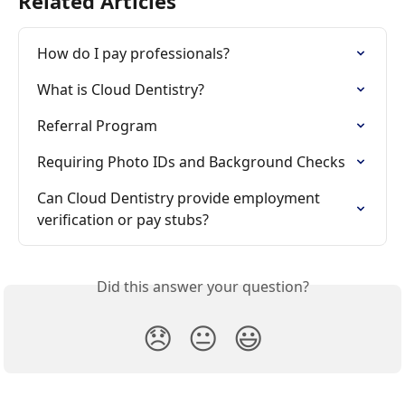
Related Articles
How do I pay professionals?
What is Cloud Dentistry?
Referral Program
Requiring Photo IDs and Background Checks
Can Cloud Dentistry provide employment 
verification or pay stubs?
Did this answer your question?
😞
😐
😃