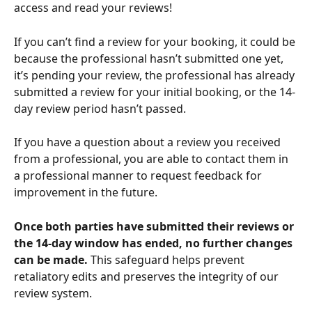
access and read your reviews!
If you can’t find a review for your booking, it could be 
because the professional hasn’t submitted one yet, 
it’s pending your review, the professional has already 
submitted a review for your initial booking, or the 14-
day review period hasn’t passed.
If you have a question about a review you received 
from a professional, you are able to contact them in 
a professional manner to request feedback for 
improvement in the future.
Once both parties have submitted their reviews or 
the 14-day window has ended, no further changes 
can be made.
 This safeguard helps prevent 
retaliatory edits and preserves the integrity of our 
review system.