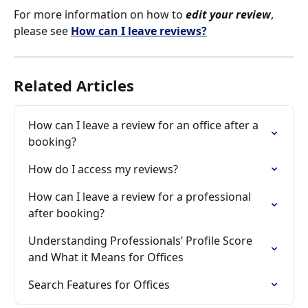
For more information on how to 
edit your review
, 
please see 
How can I leave reviews?
Related Articles
How can I leave a review for an office after a 
booking?
How do I access my reviews?
How can I leave a review for a professional 
after booking?
Understanding Professionals’ Profile Score 
and What it Means for Offices
Search Features for Offices