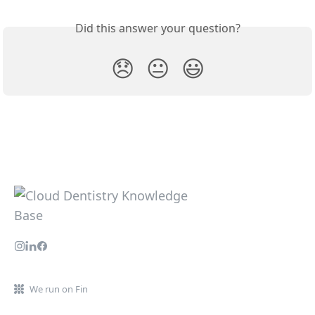
Did this answer your question?
😞
😐
😃
We run on Fin