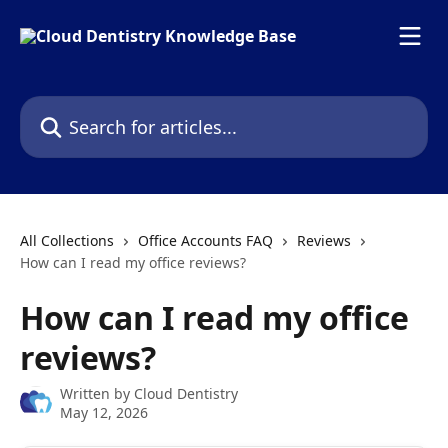
Skip to main content
Search for articles...
All Collections
Office Accounts FAQ
Reviews
How can I read my office reviews?
How can I read my office
reviews?
Written by
Cloud Dentistry
May 12, 2026