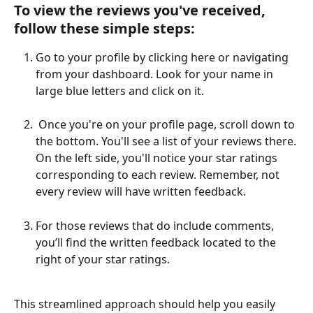
To view the reviews you've received, 
follow these simple steps:
Go to your profile by clicking here or navigating 
from your dashboard. Look for your name in 
large blue letters and click on it.
 Once you're on your profile page, scroll down to 
the bottom. You'll see a list of your reviews there. 
On the left side, you'll notice your star ratings 
corresponding to each review. Remember, not 
every review will have written feedback.
For those reviews that do include comments, 
you’ll find the written feedback located to the 
right of your star ratings.
This streamlined approach should help you easily 