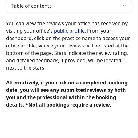
Table of contents
You can view the reviews your office has received by 
visiting your office's 
public profile
. From your 
dashboard, click on the practice name to access your 
office profile, where your reviews will be listed at the 
bottom of the page. Stars indicate the review rating, 
and detailed feedback, if provided, will be located 
next to the stars.
Alternatively, if you click on a completed booking 
date, you will see any submitted reviews by both 
you and the professional within the booking 
details. *Not all bookings require a review.