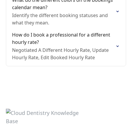
What do the different colors on the bookings
calendar mean?
Identify the different booking statuses and
what they mean.
How do I book a professional for a different
hourly rate?
Negotiated A Different Hourly Rate, Update
Hourly Rate, Edit Booked Hourly Rate