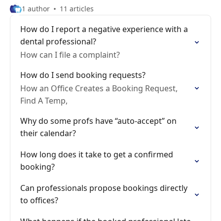
1 author
11 articles
How do I report a negative experience with a
dental professional?
How can I file a complaint?
How do I send booking requests?
How an Office Creates a Booking Request,
Find A Temp,
Why do some profs have “auto-accept” on
their calendar?
How long does it take to get a confirmed
booking?
Can professionals propose bookings directly
to offices?