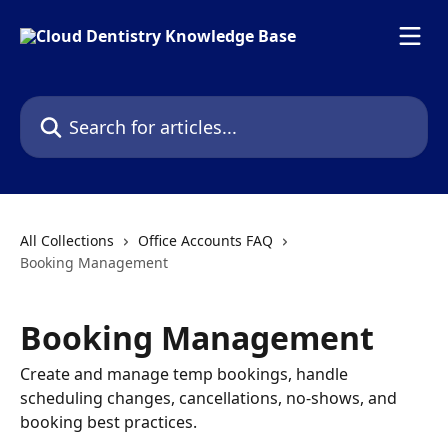
Skip to main content
Search for articles...
All Collections
Office Accounts FAQ
Booking Management
Booking Management
Create and manage temp bookings, handle
scheduling changes, cancellations, no-shows, and
booking best practices.