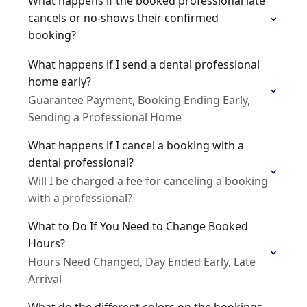
What happens if the booked professional late
cancels or no-shows their confirmed
booking?
What happens if I send a dental professional
home early?
Guarantee Payment, Booking Ending Early,
Sending a Professional Home
What happens if I cancel a booking with a
dental professional?
Will I be charged a fee for canceling a booking
with a professional?
What to Do If You Need to Change Booked
Hours?
Hours Need Changed, Day Ended Early, Late
Arrival