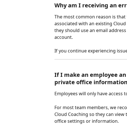
Why am I receiving an er
The most common reason is that t
associated with an existing Clou
they should use an email address 
account. 
If you continue experiencing issue
If I make an employee an 
private office informatio
Employees will only have access 
For most team members, we recomm
Cloud Coaching so they can view t
office settings or information.