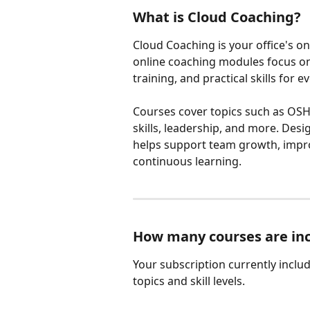
What is Cloud Coaching?
Cloud Coaching is your office's on
online coaching modules focus on
training, and practical skills for e
Courses cover topics such as OSHA
skills, leadership, and more. Des
helps support team growth, impro
continuous learning.
How many courses are in
Your subscription currently includ
topics and skill levels.