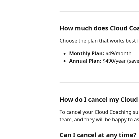
How much does Cloud Coa
Choose the plan that works best f
Monthly Plan:
 $49/month
Annual Plan:
 $490/year (save
How do I cancel my Cloud
To cancel your Cloud Coaching su
team, and they will be happy to as
Can I cancel at any time?