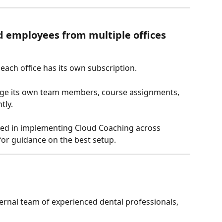
d employees from multiple offices 
ach office has its own subscription.
age its own team members, course assignments, 
tly.
sted in implementing Cloud Coaching across 
 for guidance on the best setup.
ernal team of experienced dental professionals, 