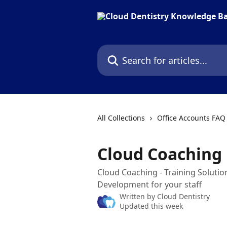
Skip to main content
Search for articles...
All Collections
Office Accounts FAQ
Cloud Coaching
Cloud Coaching - Training Soluti
Development for your staff
Written by
Cloud Dentistry
Updated this week