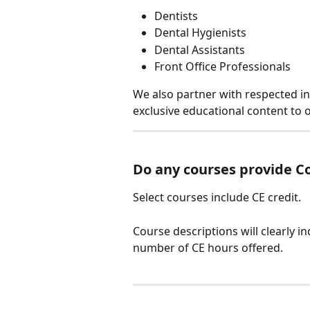
Dentists
Dental Hygienists
Dental Assistants
Front Office Professionals
We also partner with respected i
exclusive educational content to 
Do any courses provide Co
Select courses include CE credit.
Course descriptions will clearly in
number of CE hours offered.