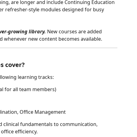
ing, are longer and include Continuing Education 
ter refresher-style modules designed for busy 
ver-growing library.
 New courses are added 
fied whenever new content becomes available.
s cover?
llowing learning tracks:
al for all team members)
dination, Office Management
 clinical fundamentals to communication, 
ffice efficiency.