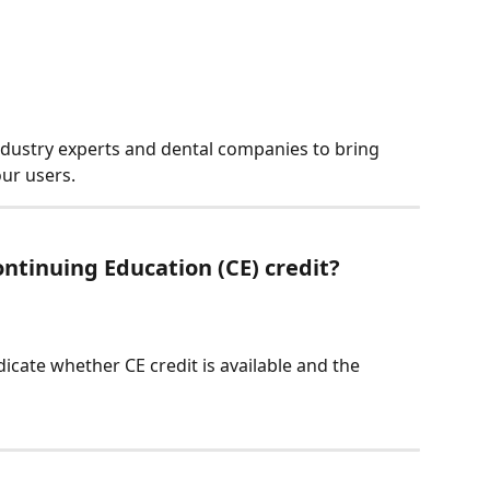
ndustry experts and dental companies to bring 
our users.
ntinuing Education (CE) credit?
dicate whether CE credit is available and the 