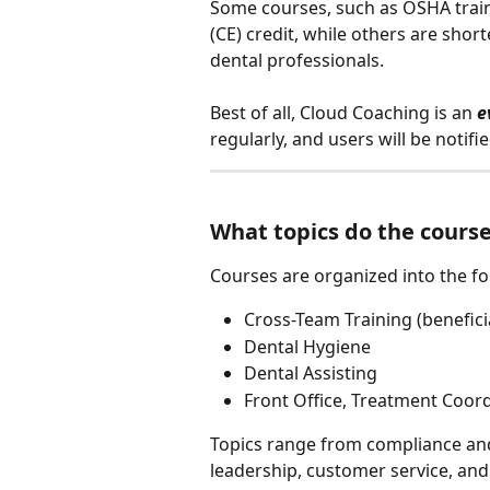
Some courses, such as OSHA train
(CE) credit, while others are shor
dental professionals.
Best of all, Cloud Coaching is an 
e
regularly, and users will be noti
What topics do the course
Courses are organized into the fo
Cross-Team Training (benefici
Dental Hygiene
Dental Assisting
Front Office, Treatment Coor
Topics range from compliance and
leadership, customer service, and o