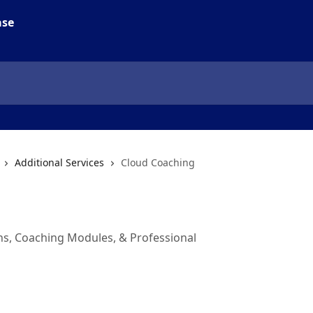
Additional Services
Cloud Coaching
ons, Coaching Modules, & Professional