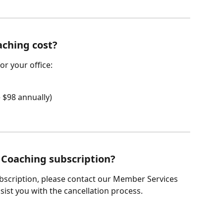
ching cost?
or your office:
 $98 annually)
 Coaching subscription?
bscription, please contact our Member Services 
sist you with the cancellation process.