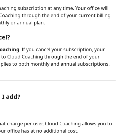
ching subscription at any time. Your office will 
Coaching through the end of your current billing 
thly or annual plan.
cel?
Coaching
. If you cancel your subscription, your 
ss to Cloud Coaching through the end of your 
 applies to both monthly and annual subscriptions.
 I add?
at charge per user, Cloud Coaching allows you to 
 office has at no additional cost.