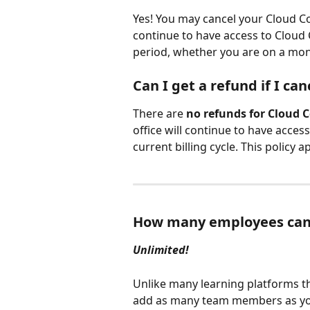
Yes! You may cancel your Cloud Coa
continue to have access to Cloud 
period, whether you are on a mon
Can I get a refund if I can
There are 
no refunds for Cloud 
office will continue to have acce
current billing cycle. This policy
How many employees can
Unlimited!
Unlike many learning platforms th
add as many team members as your