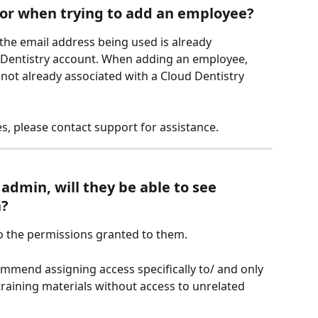
ror when trying to add an employee?
he email address being used is already 
d Dentistry account. When adding an employee, 
not already associated with a Cloud Dentistry 
s, please contact support for assistance.
admin, will they be able to see 
n?
to the permissions granted to them.
end assigning access specifically to/ and only 
raining materials without access to unrelated 