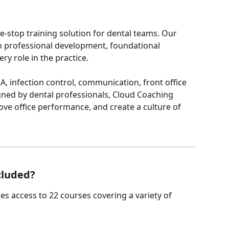
e-stop training solution for dental teams. Our 
 professional development, foundational 
very role in the practice.
, infection control, communication, front office 
igned by dental professionals, Cloud Coaching 
ve office performance, and create a culture of 
cluded?
es access to 22 courses covering a variety of 