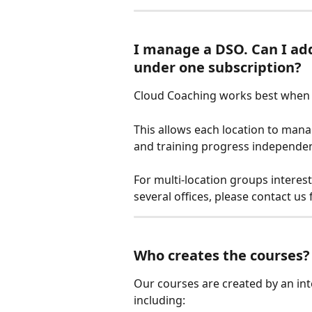
I manage a DSO. Can I ad
under one subscription?
Cloud Coaching works best when e
This allows each location to man
and training progress independen
For multi-location groups intere
several offices, please contact us
Who creates the courses?
Our courses are created by an int
including: