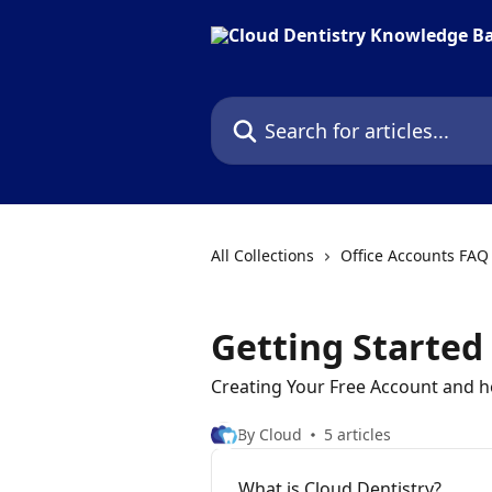
Skip to main content
Search for articles...
All Collections
Office Accounts FAQ
Getting Started
Creating Your Free Account and h
By Cloud
5 articles
What is Cloud Dentistry?