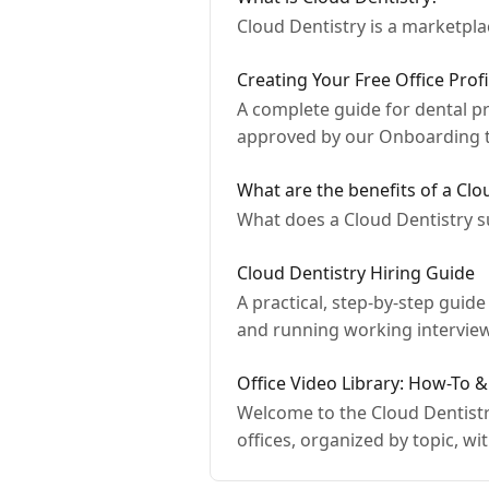
Cloud Dentistry is a marketpla
Creating Your Free Office Prof
A complete guide for dental pra
approved by our Onboarding 
What are the benefits of a Clo
What does a Cloud Dentistry s
Cloud Dentistry Hiring Guide
A practical, step-by-step guid
and running working intervie
Office Video Library: How-To
Welcome to the Cloud Dentistry
offices, organized by topic, wit