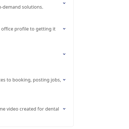
on-demand solutions.
ffice profile to getting it
tes to booking, posting jobs,
me video created for dental