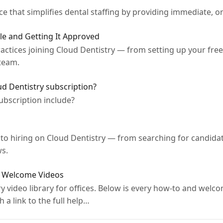
ce that simplifies dental staffing by providing immediate, 
ile and Getting It Approved
ctices joining Cloud Dentistry — from setting up your free o
team.
ud Dentistry subscription?
ubscription include?
e to hiring on Cloud Dentistry — from searching for candida
ws.
 & Welcome Videos
 video library for offices. Below is every how-to and welco
h a link to the full help…