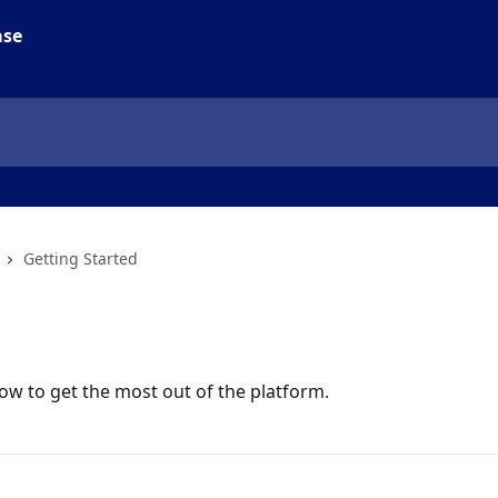
Getting Started
ow to get the most out of the platform.