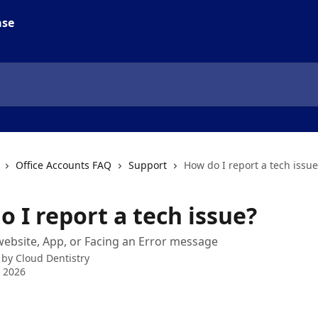
Office Accounts FAQ
Support
How do I report a tech issue
 I report a tech issue?
website, App, or Facing an Error message
 by
Cloud Dentistry
 2026