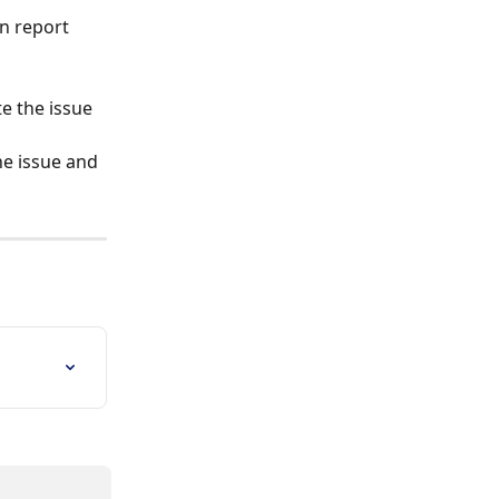
e the issue 
he issue and 