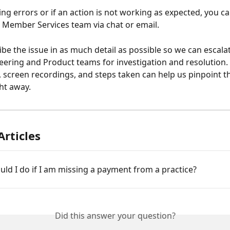
r Member Services team via chat or email. 
ibe the issue in as much detail as possible so we can escalat
eering and Product teams for investigation and resolution. 
 screen recordings, and steps taken can help us pinpoint t
ght away. 
Articles
ld I do if I am missing a payment from a practice?
Did this answer your question?