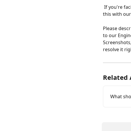
 If you're facing errors or if an action is not working as expected, you can report 
this with ou
Please descr
to our Engin
Screenshots,
resolve it ri
Related 
What shou