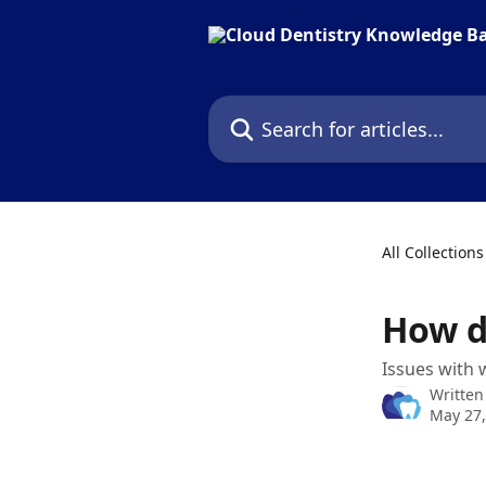
Skip to main content
Search for articles...
All Collections
How do
Issues with 
Written
May 27,