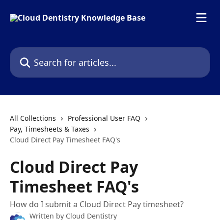
Skip to main content
Search for articles...
All Collections
Professional User FAQ
Pay, Timesheets & Taxes
Cloud Direct Pay Timesheet FAQ's
Cloud Direct Pay
Timesheet FAQ's
How do I submit a Cloud Direct Pay timesheet?
Written by
Cloud Dentistry