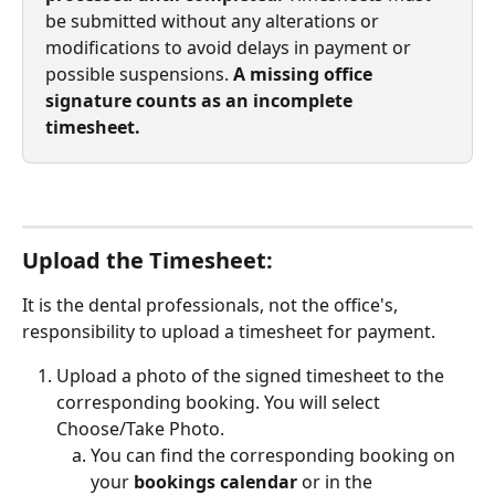
be submitted without any alterations or 
modifications to avoid delays in payment or 
possible suspensions. 
A missing office 
signature counts as an incomplete 
timesheet.
Upload the Timesheet:
It is the dental professionals, not the office's, 
responsibility to upload a timesheet for payment.
Upload a photo of the signed timesheet to the 
corresponding booking. You will select 
Choose/Take Photo.
You can find the corresponding booking on 
your 
bookings calendar
 or in the 