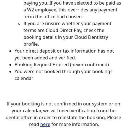
paying you. If you have selected to be paid as 
a W2 employee, this overrides any payment 
term the office had chosen. 
If you are unsure whether your payment 
terms are Cloud Direct Pay, check the 
booking details in your Cloud Dentistry 
profile.
Your direct deposit or tax information has not 
yet been added and verified. 
Booking Request Expired (never confirmed). 
You were not booked through your bookings 
calendar
If your booking is not confirmed in our system or on 
your calendar, we will need verification from the 
dental office in order to reinstate the booking. Please 
read 
here
 for more information.