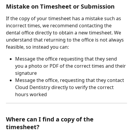
Mistake on Timesheet or Submission
If the copy of your timesheet has a mistake such as 
incorrect times, we recommend contacting the 
dental office directly to obtain a new timesheet. We 
understand that returning to the office is not always 
feasible, so instead you can:
Message the office requesting that they send 
you a photo or PDF of the correct times and their 
signature
Message the office, requesting that they contact 
Cloud Dentistry directly to verify the correct 
hours worked
Where can I find a copy of the 
timesheet? 