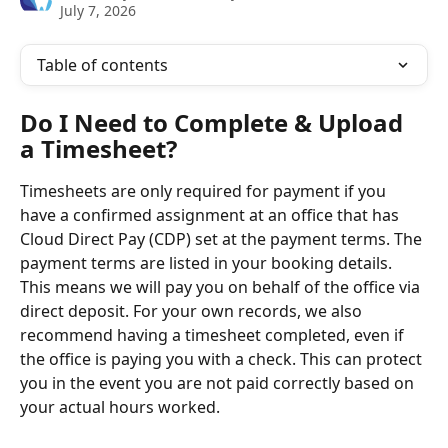
July 7, 2026
Table of contents
Do I Need to Complete & Upload 
a Timesheet?
Timesheets are only required for payment if you 
have a confirmed assignment at an office that has 
Cloud Direct Pay (CDP) set at the payment terms. The 
payment terms are listed in your booking details. 
This means we will pay you on behalf of the office via 
direct deposit. For your own records, we also 
recommend having a timesheet completed, even if 
the office is paying you with a check. This can protect 
you in the event you are not paid correctly based on 
your actual hours worked.