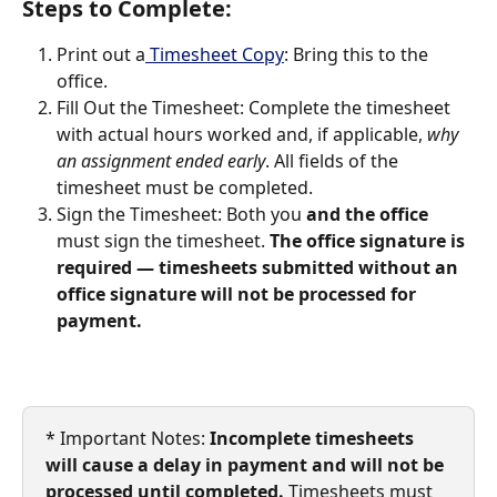
​Steps to Complete:
Print out a
 Timesheet Copy
: Bring this to the 
office.
Fill Out the Timesheet: Complete the timesheet 
with actual hours worked and, if applicable, 
why 
an assignment ended early
. All fields of the 
timesheet must be completed.
Sign the Timesheet: Both you 
and the office
must sign the timesheet. 
The office signature is 
required — timesheets submitted without an 
office signature will not be processed for 
payment.
* Important Notes:
 Incomplete timesheets 
will cause a delay in payment and will not be 
processed until completed. 
Timesheets must 