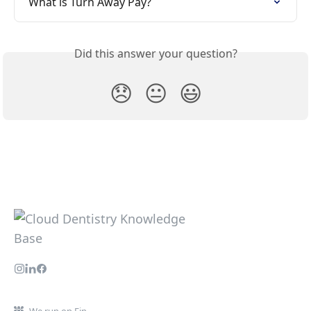
What is Turn Away Pay?
Did this answer your question?
😞
😐
😃