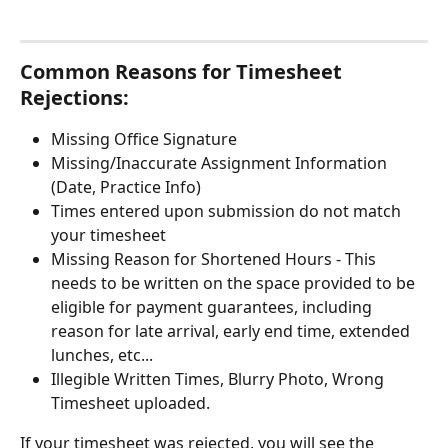
Common Reasons for Timesheet 
Rejections: 
Missing Office Signature
Missing/Inaccurate Assignment Information 
(Date, Practice Info)
Times entered upon submission do not match 
your timesheet
Missing Reason for Shortened Hours - This 
needs to be written on the space provided to be 
eligible for payment guarantees, including 
reason for late arrival, early end time, extended 
lunches, etc...
Illegible Written Times, Blurry Photo, Wrong 
Timesheet uploaded. 
If your timesheet was rejected, you will see the 