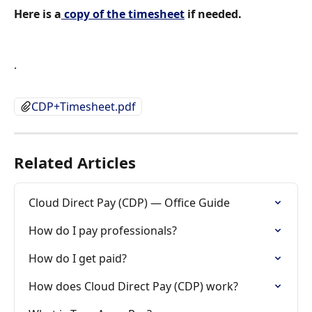
Here is a
 copy of the timesheet
 if needed.
.
CDP+Timesheet.pdf
Related Articles
Cloud Direct Pay (CDP) — Office Guide
How do I pay professionals?
How do I get paid?
How does Cloud Direct Pay (CDP) work?