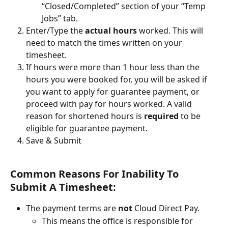
“Closed/Completed” section of your “Temp 
Jobs” tab.
Enter/Type the 
actual hours
 worked. This will 
need to match the times written on your 
timesheet.
If hours were more than 1 hour less than the 
hours you were booked for, you will be asked if 
you want to apply for guarantee payment, or 
proceed with pay for hours worked. A valid 
reason for shortened hours is 
required
 to be 
eligible for guarantee payment.
Save & Submit
Common Reasons For Inability To 
Submit A Timesheet: 
The payment terms are 
not
 Cloud Direct Pay. 
This means the office is responsible for 