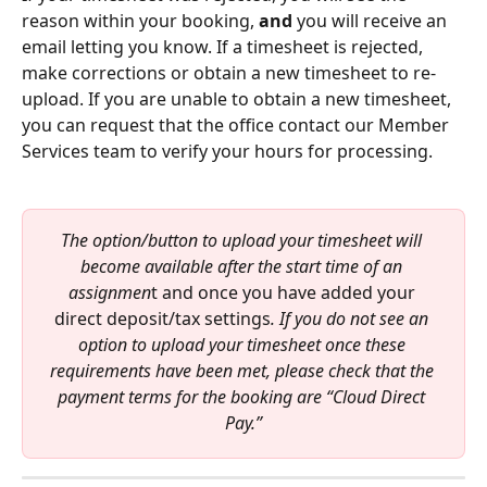
reason within your booking, 
and
 you will receive an 
email letting you know. If a timesheet is rejected, 
make corrections or obtain a new timesheet to re-
upload. If you are unable to obtain a new timesheet, 
you can request that the office contact our Member 
Services team to verify your hours for processing. 
The option/button to upload your timesheet will 
become available after the start time of an 
assignmen
t and once you have added your 
direct deposit/tax settings
. If you do not see an 
option to upload your timesheet once these 
requirements have been met, please check that the 
payment terms for the booking are “Cloud Direct 
Pay.”