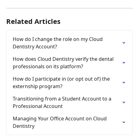
Related Articles
How do I change the role on my Cloud 
Dentistry Account?
How does Cloud Dentistry verify the dental 
professionals on its platform?
How do I participate in (or opt out of) the 
externship program?
Transitioning from a Student Account to a 
Professional Account
Managing Your Office Account on Cloud 
Dentistry