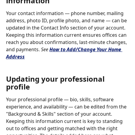
information
Your contact information — phone number, mailing 
address, photo ID, profile photo, and name — can be 
updated in the Contact Info section of your account. 
Keeping this information current ensures offices can 
reach you about confirmations, last-minute changes, 
and payments. 
See 
How to Add/Change Your Home 
Address
Updating your professional 
profile
Your professional profile — bio, skills, software 
experience, and availability — can be edited from the 
"Background & Skills" section of your account. 
Keeping this information current is key to standing 
out to offices and getting matched with the right 