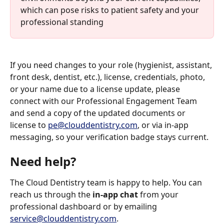
which can pose risks to patient safety and your 
professional standing
If you need changes to your role (hygienist, assistant, 
front desk, dentist, etc.), license, credentials, photo, 
or your name due to a license update, please 
connect with our Professional Engagement Team 
and send a copy of the updated documents or 
license to 
pe@clouddentistry.com
, or via in-app 
messaging, so your verification badge stays current.
Need help?
The Cloud Dentistry team is happy to help. You can 
reach us through the 
in-app chat
 from your 
professional dashboard or by emailing 
service@clouddentistry.com
.