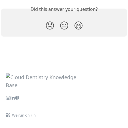
Did this answer your question?
😞
😐
😃
We run on Fin