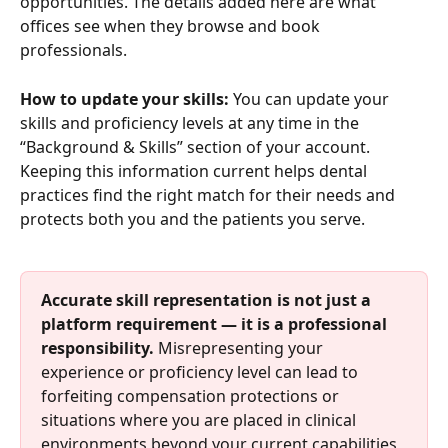
opportunities. The details added here are what 
offices see when they browse and book 
professionals.
How to update your skills:
 You can update your 
skills and proficiency levels at any time in the 
“Background & Skills” section of your account. 
Keeping this information current helps dental 
practices find the right match for their needs and 
protects both you and the patients you serve.
Accurate skill representation is not just a 
platform requirement — it is a professional 
responsibility.
 Misrepresenting your 
experience or proficiency level can lead to 
forfeiting compensation protections or 
situations where you are placed in clinical 
environments beyond your current capabilities, 