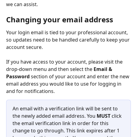
we can assist.
Changing your email address
Your login email is tied to your professional account, 
so updates need to be handled carefully to keep your 
account secure.
If you have access to your account, please visit the 
drop-down menu and then select the 
Email & 
Password
 section of your account and enter the new 
email address you would like to use for logging in 
and for notifications.
An email with a verification link will be sent to 
the newly added email address. You 
MUST
 click 
the email verification link in order for this 
change to go through. This link expires after 1 