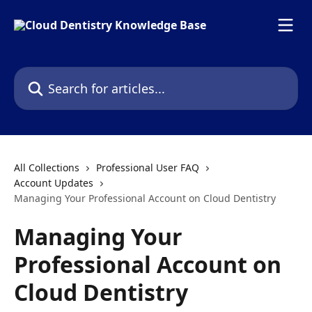
Skip to main content
Search for articles...
All Collections
Professional User FAQ
Account Updates
Managing Your Professional Account on Cloud Dentistry
Managing Your
Professional Account on
Cloud Dentistry