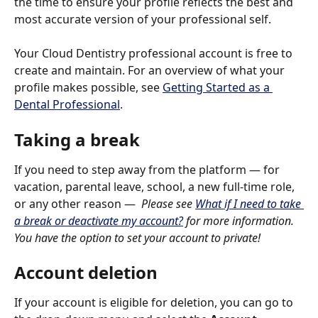
the time to ensure your profile reflects the best and 
most accurate version of your professional self.
Your Cloud Dentistry professional account is free to 
create and maintain. For an overview of what your 
profile makes possible, see 
Getting Started as a 
Dental Professional
.
Taking a break
If you need to step away from the platform — for 
vacation, parental leave, school, a new full-time role, 
or any other reason —  
Please see 
What if I need to take 
a break or deactivate my account?
 for more information. 
You have the option to set your account to private! 
Account deletion
If your account is eligible for deletion, you can go to 