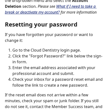
the drop-down menu and select the 
Account 
Deletion
 section. 
Please see 
What if I need to take a 
break or deactivate my account?
 for more information
Resetting your password
If you have forgotten your password or want to 
change it:
Go to the Cloud Dentistry login page.
Click the "Forgot Password?" link below the sign-
in form.
Enter the email address associated with your 
professional account and submit.
Check your inbox for a password reset email and 
follow the link to create a new password.
If the reset email does not arrive within a few 
minutes, check your spam or junk folder. If you still 
do not see it, contact the Member Success team, and 