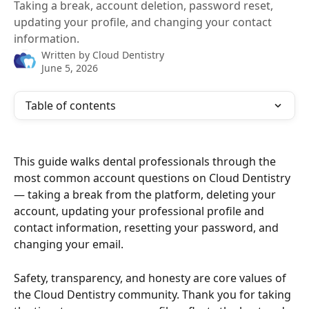
Taking a break, account deletion, password reset,
updating your profile, and changing your contact
information.
Written by
Cloud Dentistry
June 5, 2026
Table of contents
This guide walks dental professionals through the 
most common account questions on Cloud Dentistry 
— taking a break from the platform, deleting your 
account, updating your professional profile and 
contact information, resetting your password, and 
changing your email. 
Safety, transparency, and honesty are core values of 
the Cloud Dentistry community. Thank you for taking 