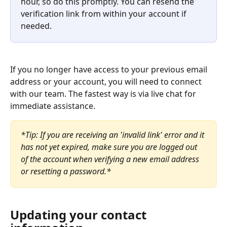
hour, so do this promptly. You can resend the 
verification link from within your account if 
needed.
If you no longer have access to your previous email 
address or your account, you will need to connect 
with our team. The fastest way is via live chat for 
immediate assistance.
*Tip: If you are receiving an 'invalid link' error and it 
has not yet expired, make sure you are logged out 
of the account when verifying a new email address 
or resetting a password.*
Updating your contact 