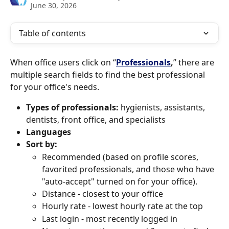
June 30, 2026
Table of contents
When office users click on “
Professionals
,
” there are 
multiple search fields to find the best professional 
for your office's needs.
Types of professionals:
 hygienists, assistants, 
dentists, front office, and specialists
Languages
Sort by:
Recommended (based on profile scores, 
favorited professionals, and those who have 
"auto-accept" turned on for your office). 
Distance - closest to your office
Hourly rate - lowest hourly rate at the top
Last login - most recently logged in