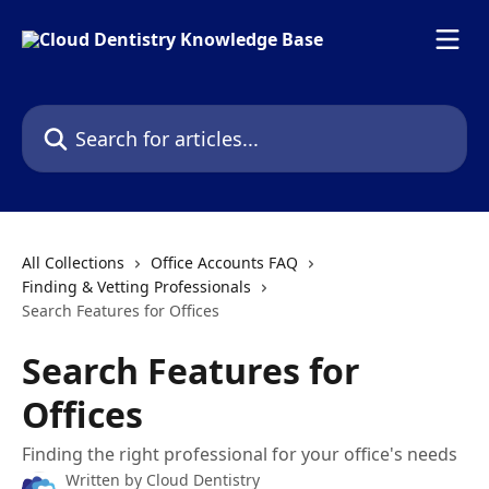
Skip to main content
Search for articles...
All Collections
Office Accounts FAQ
Finding & Vetting Professionals
Search Features for Offices
Search Features for
Offices
Finding the right professional for your office's needs
Written by
Cloud Dentistry