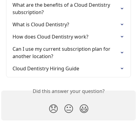
What are the benefits of a Cloud Dentistry 
subscription?
What is Cloud Dentistry?
How does Cloud Dentistry work?
Can I use my current subscription plan for 
another location?
Cloud Dentistry Hiring Guide
Did this answer your question?
😞
😐
😃