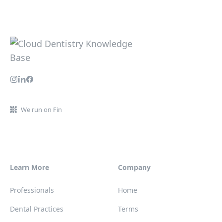
We run on Fin
Learn More
Company
Professionals
Home
Dental Practices
Terms