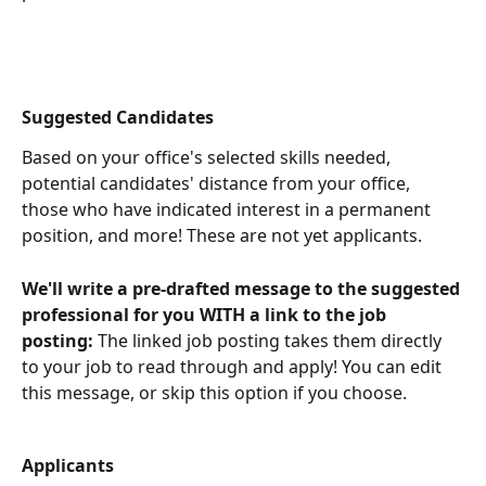
Suggested Candidates
Based on your office's selected skills needed, 
potential candidates' distance from your office, 
those who have indicated interest in a permanent 
position, and more! These are not yet applicants.
We'll write a pre-drafted message to the suggested 
professional for you WITH a link to the job 
posting:
 The linked job posting takes them directly 
to your job to read through and apply! You can edit 
this message, or skip this option if you choose.
Applicants