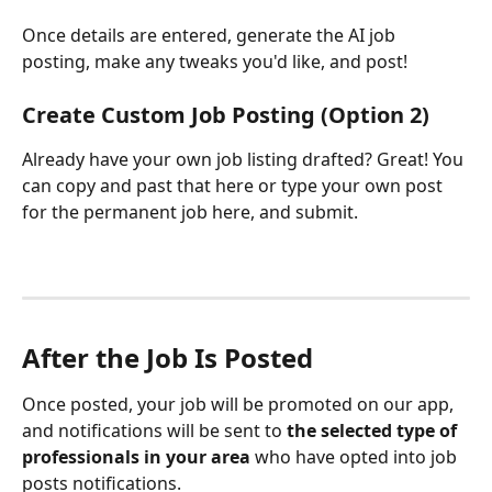
Once details are entered, generate the AI job 
posting, make any tweaks you'd like, and post! 
Create Custom Job Posting (Option 2)
Already have your own job listing drafted? Great! You 
can copy and past that here or type your own post 
for the permanent job here, and submit. 
After the Job Is Posted
Once posted, your job will be promoted on our app, 
and notifications will be sent to 
the selected type of 
professionals in your area 
who have opted into job 
posts notifications.