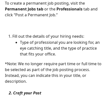
To create a permanent job posting, visit the 
Permanent Jobs tab
 or the 
Professionals
 tab and 
click “Post a Permanent Job.”
Fill out the details of your hiring needs:
Type of professional you are looking for, an 
eye catching title, and the type of practice 
that fits your office. 
*Note: We no longer require part time or full time to 
be selected as part of the job posting process. 
Instead, you can indicate this in your title, or 
description. 
    2. Craft your Post