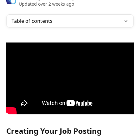
Updated over 2 weeks ago
Table of contents
Creating Your Job Posting