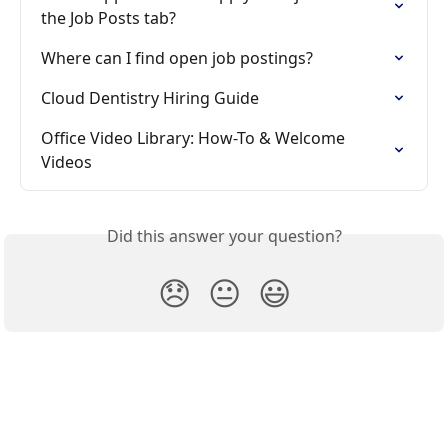
the Job Posts tab?
Where can I find open job postings?
Cloud Dentistry Hiring Guide
Office Video Library: How-To & Welcome 
Videos
Did this answer your question?
😞
😐
😃