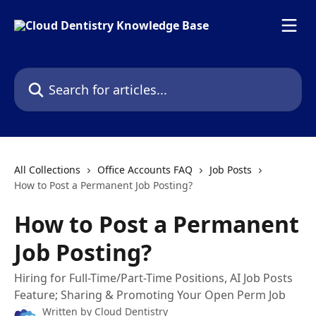
Skip to main content
Search for articles...
All Collections
Office Accounts FAQ
Job Posts
How to Post a Permanent Job Posting?
How to Post a Permanent
Job Posting?
Hiring for Full-Time/Part-Time Positions, AI Job Posts
Feature; Sharing & Promoting Your Open Perm Job
Written by
Cloud Dentistry