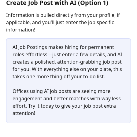
Create Job Post with AI (Option 1)
Information is pulled directly from your profile, if 
applicable, and you'll just enter the job specific 
information!
AI Job Postings makes hiring for permanent 
roles effortless—just enter a few details, and AI 
creates a polished, attention-grabbing job post 
for you. With everything else on your plate, this 
takes one more thing off your to-do list.
Offices using AI job posts are seeing more 
engagement and better matches with way less 
effort. Try it today to give your job post extra 
attention!