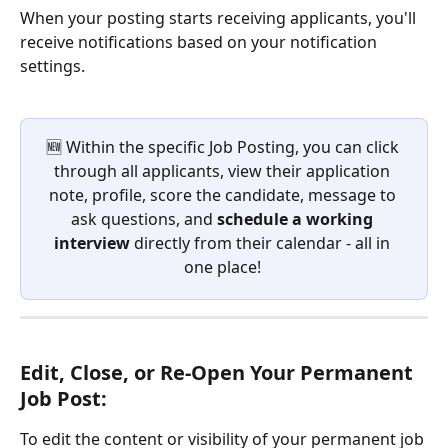
When your posting starts receiving applicants, you'll 
receive notifications based on your notification 
settings. 
🆕 Within the specific Job Posting, you can click 
through all applicants, view their application 
note, profile, score the candidate, message to 
ask questions, and 
schedule a working 
interview
 directly from their calendar - all in 
one place! 
Edit, Close, or Re-Open Your Permanent 
Job Post:
To edit the content or visibility of your permanent job 