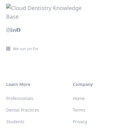
We run on Fin
Learn More
Company
Professionals
Home
Dental Practices
Terms
Students
Privacy