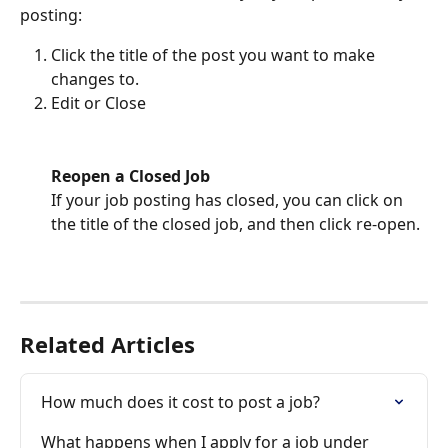
posting:
Click the title of the post you want to make 
changes to.
Edit or Close
Reopen a Closed Job
If your job posting has closed, you can click on 
the title of the closed job, and then click re-open. 
Related Articles
How much does it cost to post a job?
What happens when I apply for a job under 